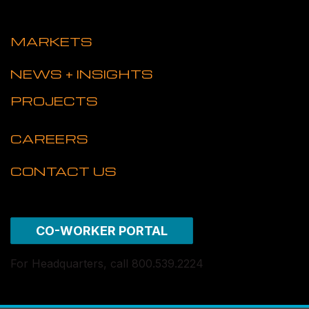
MARKETS
NEWS + INSIGHTS
PROJECTS
CAREERS
CONTACT US
CO-WORKER PORTAL
For Headquarters, call 800.539.2224