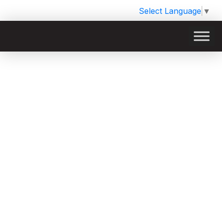
Select Language
▼