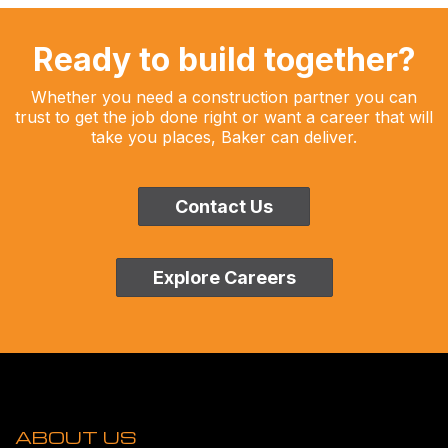
Ready to build together?
Whether you need a construction partner you can
trust to get the job done right or want a career that will
take you places, Baker can deliver.
Contact Us
Explore Careers
ABOUT US