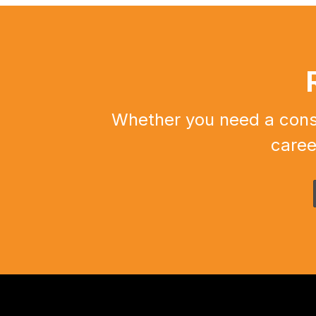
Whether you need a constr
caree