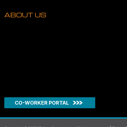
ABOUT US
CO-WORKER PORTAL