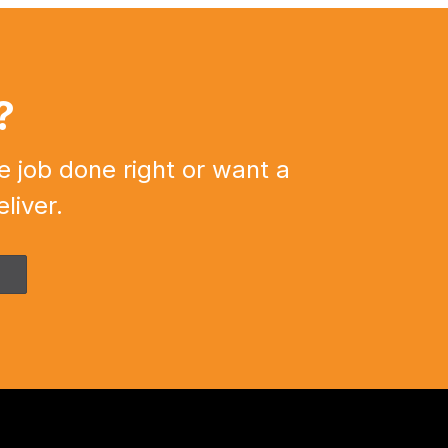
?
e job done right or want a
liver.