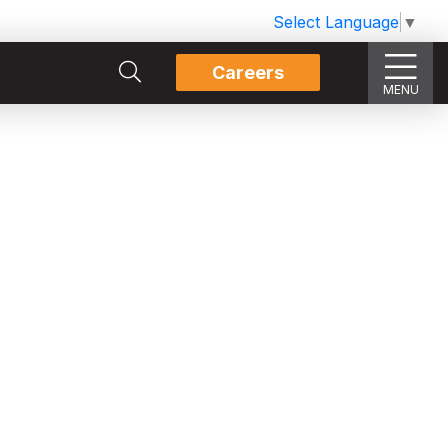
Select Language
▼
Careers
MENU