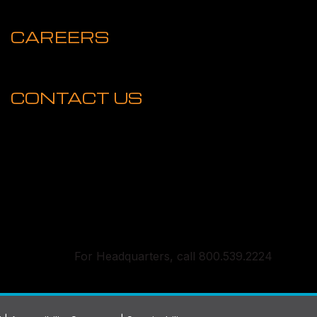
CAREERS
CONTACT US
For Headquarters, call 800.539.2224