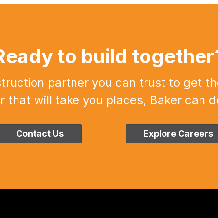
Ready to build together
uction partner you can trust to get th
r that will take you places, Baker can de
Contact Us
Explore Careers