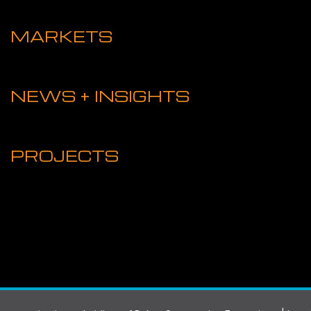
MARKETS
NEWS + INSIGHTS
PROJECTS