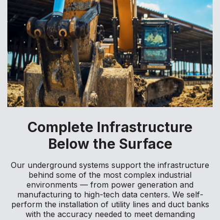
Complete Infrastructure
Below the Surface
Our underground systems support the infrastructure
behind some of the most complex industrial
environments — from power generation and
manufacturing to high-tech data centers. We self-
perform the installation of utility lines and duct banks
with the accuracy needed to meet demanding