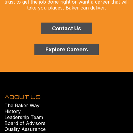
trust to get the job done right or want a career that will
take you places, Baker can deliver.
Contact Us
Explore Careers
ABOUT US
The Baker Way
History
Leadership Team
Board of Advisors
Quality Assurance