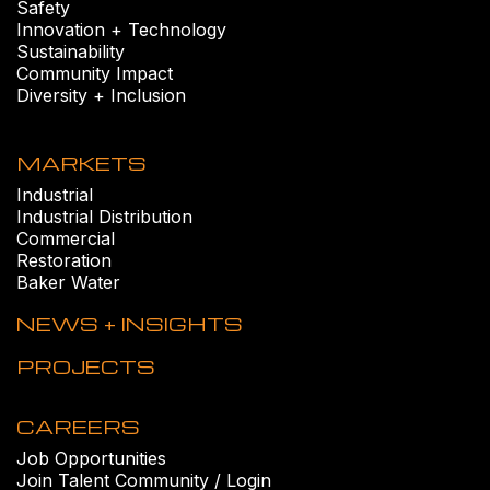
Safety
Innovation + Technology
Sustainability
Community Impact
Diversity + Inclusion
MARKETS
Industrial
Industrial Distribution
Commercial
Restoration
Baker Water
NEWS + INSIGHTS
PROJECTS
CAREERS
Job Opportunities
Join Talent Community / Login