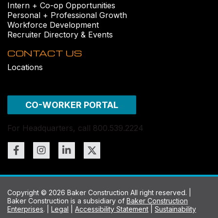
Intern + Co-op Opportunities
Personal + Professional Growth
Workforce Development
Recruiter Directory & Events
CONTACT US
Locations
CO-WORKER PORTAL
For Headquarters, call 800.539.2224
Copyright © 2026 Baker Construction All right reserved. |
Baker Construction is a subsidiary of
Baker Construction
Enterprises
. |
Legal
|
Accessibility Statement
|
Sustainability