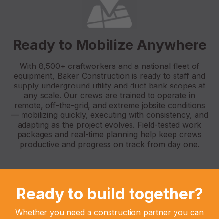
Ready to Mobilize Anywhere
With 8,500+ craftworkers and a national fleet of
equipment, Baker Construction is ready to staff and
supply underground utility and duct bank scopes at
any scale. Our crews are trained to operate in
remote, off-the-grid, and extreme jobsite conditions
— mobilizing quickly, executing with consistency, and
adapting as the project evolves. Field-tested work
packages and real-time planning help keep crews
productive and progress on track from day one.
Ready to build together?
Whether you need a construction partner you can