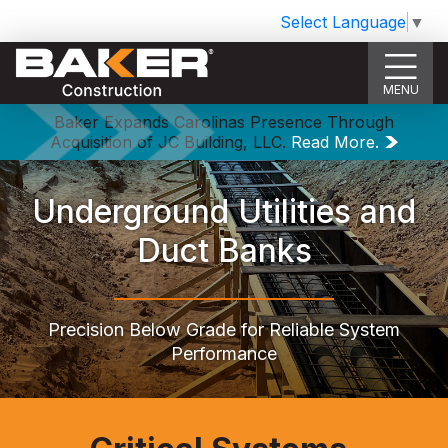
Select Language
▼
MENU
Baker Expands Carolinas Presence Through
Acquisition of JC Building, LLC.
Read More.
Underground Utilities and
Duct Banks
Precision Below Grade for Reliable System
Performance