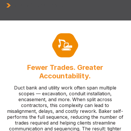
Repairs & Rehabilitation
Fewer Trades. Greater
Accountability.
Duct bank and utility work often span multiple
scopes — excavation, conduit installation,
encasement, and more. When split across
contractors, this complexity can lead to
misalignment, delays, and costly rework. Baker self-
performs the full sequence, reducing the number of
trades required and helping clients streamline
communication and sequencing. The result: tighter