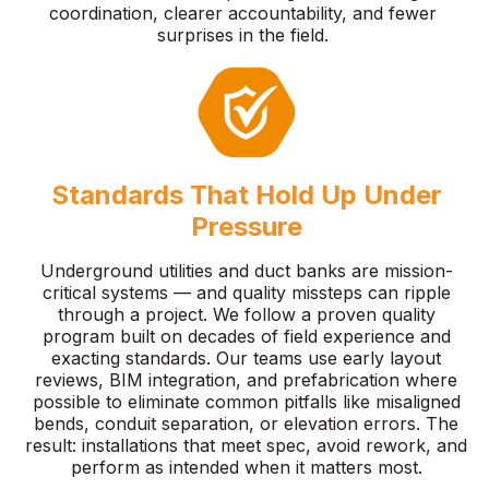
coordination, clearer accountability, and fewer
surprises in the field.
Standards That Hold Up Under
Pressure
Underground utilities and duct banks are mission-
critical systems — and quality missteps can ripple
through a project. We follow a proven quality
program built on decades of field experience and
exacting standards. Our teams use early layout
reviews, BIM integration, and prefabrication where
possible to eliminate common pitfalls like misaligned
bends, conduit separation, or elevation errors. The
result: installations that meet spec, avoid rework, and
perform as intended when it matters most.