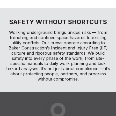
SAFETY WITHOUT SHORTCUTS
Working underground brings unique risks — from
trenching and confined space hazards to existing
utility conflicts. Our crews operate according to
Baker Construction’s Incident and Injury Free (IIF)
culture and rigorous safety standards. We build
safety into every phase of the work, from site-
specific manuals to daily work planning and task
hazard analyses. It’s not just about compliance — it’s
about protecting people, partners, and progress
without compromise.