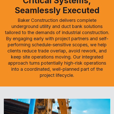
Critical Systems,
Seamlessly Executed
Baker Construction delivers complete
underground utility and duct bank solutions
tailored to the demands of industrial construction.
By engaging early with project partners and self-
performing schedule-sensitive scopes, we help
clients reduce trade overlap, avoid rework, and
keep site operations moving. Our integrated
approach turns potentially high-risk operations
into a coordinated, well-planned part of the
project lifecycle.