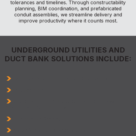
tolerances and timelines. Through constructability
planning, BIM coordination, and prefabricated
conduit assemblies, we streamline delivery and
improve productivity where it counts most.
UNDERGROUND UTILITIES AND
DUCT BANK SOLUTIONS INCLUDE:
Electrical & Communication Duct Banks
Process Piping
Coordination with Precedent and Successor
Structural + Civil Scopes
Stormwater Drainage
Water & Wastewater Systems