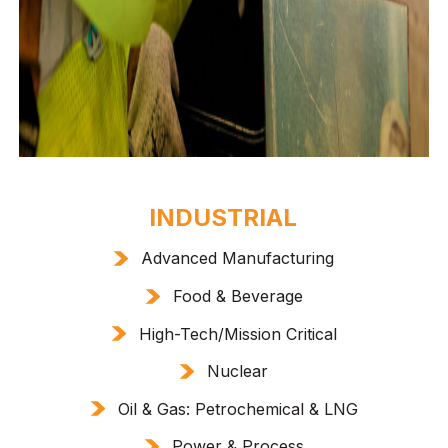
INDUSTRIAL
Advanced Manufacturing
Food & Beverage
High-Tech/Mission Critical
Nuclear
Oil & Gas: Petrochemical & LNG
Power & Process