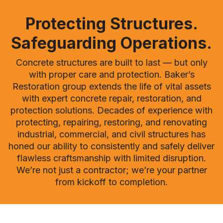
Protecting Structures.
Safeguarding Operations.
Concrete structures are built to last — but only
with proper care and protection. Baker’s
Restoration group extends the life of vital assets
with expert concrete repair, restoration, and
protection solutions. Decades of experience with
protecting, repairing, restoring, and renovating
industrial, commercial, and civil structures has
honed our ability to consistently and safely deliver
flawless craftsmanship with limited disruption.
We’re not just a contractor; we’re your partner
from kickoff to completion.