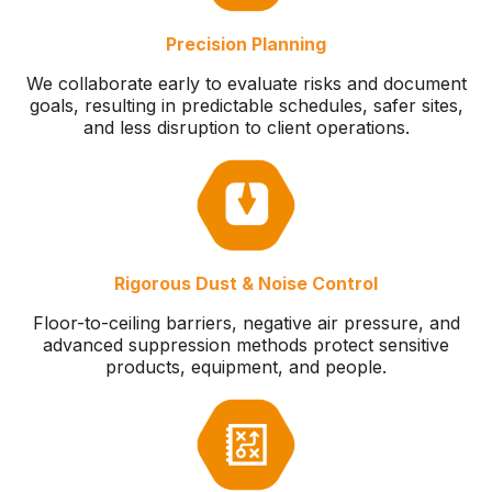
Precision Planning
We collaborate early to evaluate risks and document
goals, resulting in predictable schedules, safer sites,
and less disruption to client operations.
Rigorous Dust & Noise Control
Floor-to-ceiling barriers, negative air pressure, and
advanced suppression methods protect sensitive
products, equipment, and people.