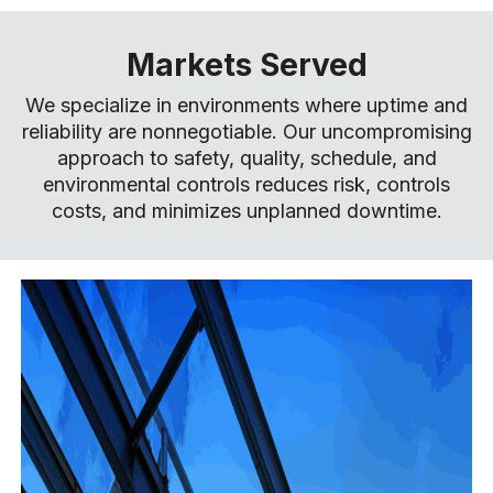
Markets Served
We specialize in environments where uptime and
reliability are nonnegotiable. Our uncompromising
approach to safety, quality, schedule, and
environmental controls reduces risk, controls
costs, and minimizes unplanned downtime.