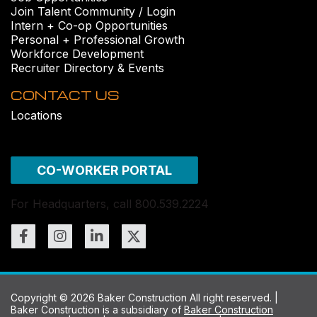
Join Talent Community / Login
Intern + Co-op Opportunities
Personal + Professional Growth
Workforce Development
Recruiter Directory & Events
CONTACT US
Locations
CO-WORKER PORTAL
For Headquarters, call 800.539.2224
Copyright © 2026 Baker Construction All right reserved. |
Baker Construction is a subsidiary of
Baker Construction