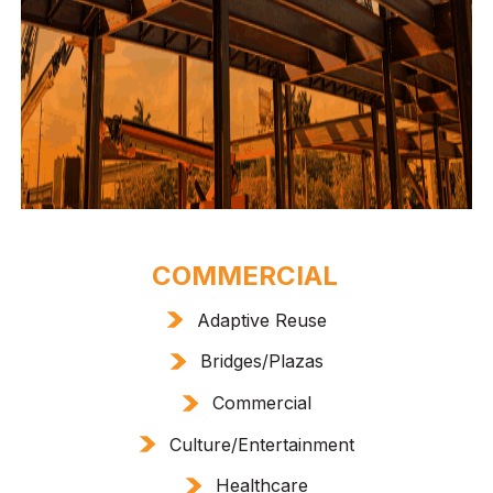
COMMERCIAL
Adaptive Reuse
Bridges/Plazas
Commercial
Culture/Entertainment
Healthcare