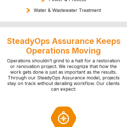
Water & Wastewater Treatment
SteadyOps Assurance Keeps
Operations Moving
Operations shouldn’t grind to a halt for a restoration
or renovation project. We recognize that how the
work gets done is just as important as the results.
Through our SteadyOps Assurance model, projects
stay on track without derailing workflow. Our clients
can expect: