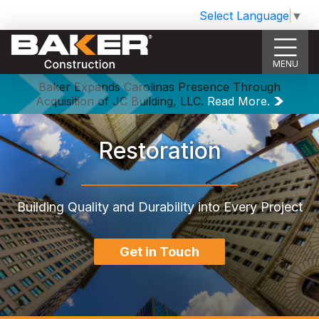
Select Language
▼
MENU
Baker Expands Carolinas Presence Through
Acquisition of JC Building, LLC.
Read More.
Restoration
Building Quality and Durability into Every Project
Get in Touch