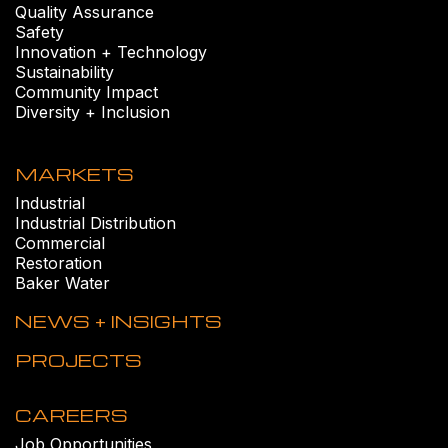
Quality Assurance
Safety
Innovation + Technology
Sustainability
Community Impact
Diversity + Inclusion
MARKETS
Industrial
Industrial Distribution
Commercial
Restoration
Baker Water
NEWS + INSIGHTS
PROJECTS
CAREERS
Job Opportunities