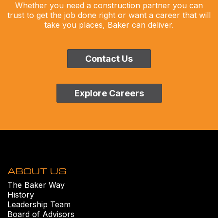
Whether you need a construction partner you can
trust to get the job done right or want a career that will
take you places, Baker can deliver.
Contact Us
Explore Careers
ABOUT US
The Baker Way
History
Leadership Team
Board of Advisors