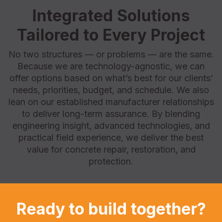
Integrated Solutions
Tailored to Every Project
No two structures — or problems — are the same.
Because we are technology-agnostic, we can
offer options based on what’s best for our clients’
needs, priorities, budget, and schedule. We also
lean on our established manufacturer relationships
to deliver long-term assurance. By blending
engineering insight, advanced technologies, and
practical field experience, we deliver the best
value for concrete repair, restoration, and
protection.
Ready to build together?