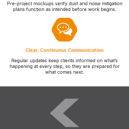
Pre-project mockups verify dust and noise mitigation
plans function as intended before work begins.
Clear, Continuous Communication
Regular updates keep clients informed on what’s
happening at every step, so they are prepared for
what comes next.