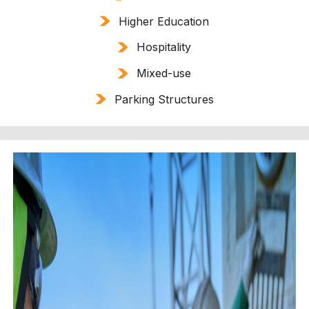
Higher Education
Hospitality
Mixed-use
Parking Structures