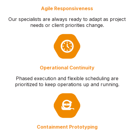
Agile Responsiveness
Our specialists are always ready to adapt as project
needs or client priorities change.
Operational Continuity
Phased execution and flexible scheduling are
prioritized to keep operations up and running.
Containment Prototyping