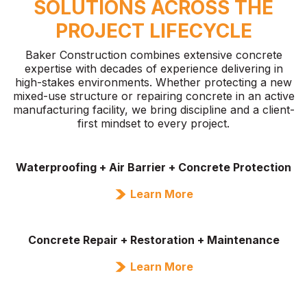
SOLUTIONS ACROSS THE
PROJECT LIFECYCLE
Baker Construction combines extensive concrete
expertise with decades of experience delivering in
high-stakes environments. Whether protecting a new
mixed-use structure or repairing concrete in an active
manufacturing facility, we bring discipline and a client-
first mindset to every project.
Waterproofing + Air Barrier + Concrete Protection
Learn More
Concrete Repair + Restoration + Maintenance
Learn More