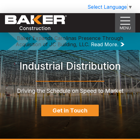
Select Language
▼
MENU
Baker Expands Carolinas Presence Through
Acquisition of JC Building, LLC.
Read More.
Industrial Distribution
Driving the Schedule on Speed to Market
Get in Touch