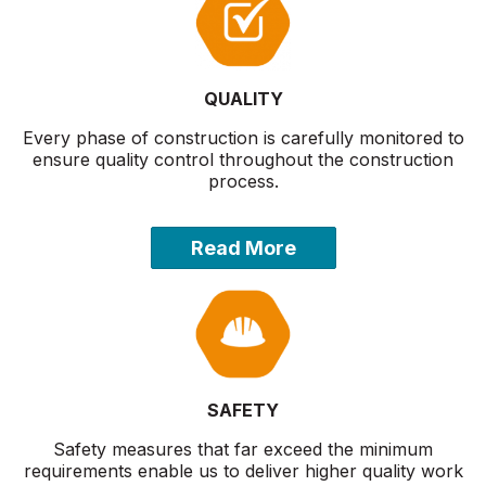
QUALITY
Every phase of construction is carefully monitored to
ensure quality control throughout the construction
process.
Read More
SAFETY
Safety measures that far exceed the minimum
requirements enable us to deliver higher quality work