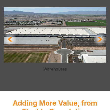
Warehouses
Adding More Value, from