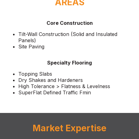
AREAS
Core Construction
Tilt-Wall Construction (Solid and Insulated
Panels)
Site Paving
Specialty Flooring
Topping Slabs
Dry Shakes and Hardeners
High Tolerance > Flatness & Levelness
SuperFlat Defined Traffic Fmin
Market Expertise