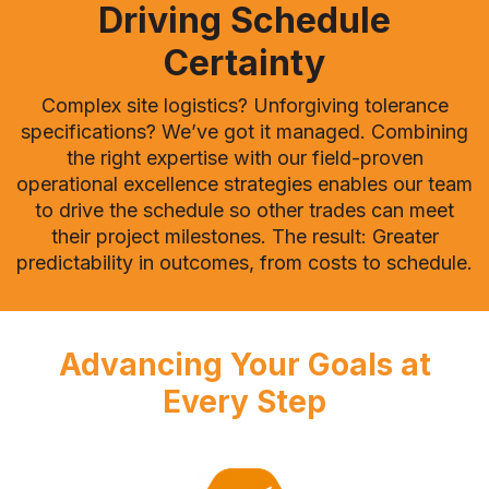
Driving Schedule
Certainty
Complex site logistics? Unforgiving tolerance
specifications? We’ve got it managed. Combining
the right expertise with our field-proven
operational excellence strategies enables our team
to drive the schedule so other trades can meet
their project milestones. The result: Greater
predictability in outcomes, from costs to schedule.
Advancing Your Goals at
Every Step