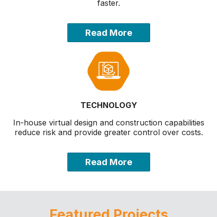
faster.
Read More
TECHNOLOGY
In-house virtual design and construction capabilities
reduce risk and provide greater control over costs.
Read More
Featured Projects