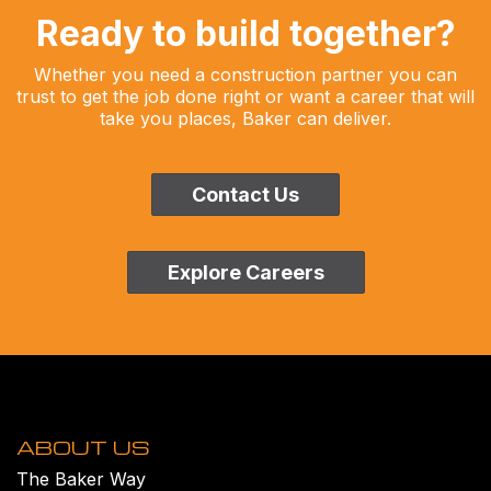
Ready to build together?
Whether you need a construction partner you can
trust to get the job done right or want a career that will
take you places, Baker can deliver.
Contact Us
Explore Careers
ABOUT US
The Baker Way