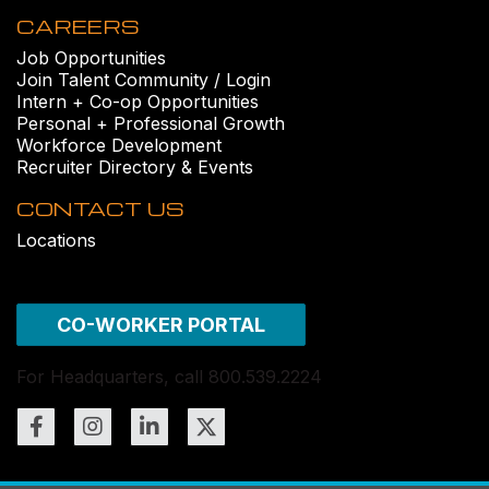
CAREERS
Job Opportunities
Join Talent Community / Login
Intern + Co-op Opportunities
Personal + Professional Growth
Workforce Development
Recruiter Directory & Events
CONTACT US
Locations
CO-WORKER PORTAL
For Headquarters, call 800.539.2224