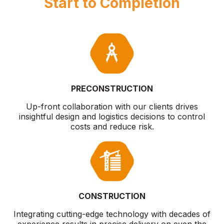
Start to Completion
PRECONSTRUCTION
Up-front collaboration with our clients drives
insightful design and logistics decisions to control
costs and reduce risk.
CONSTRUCTION
Integrating cutting-edge technology with decades of
experience results in precise delivery on even the