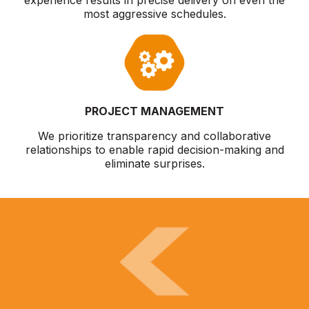
most aggressive schedules.
PROJECT MANAGEMENT
We prioritize transparency and collaborative
relationships to enable rapid decision-making and
eliminate surprises.