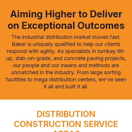
Aiming Higher to Deliver
on Exceptional Outcomes
The industrial distribution market moves fast.
Baker is uniquely qualified to help our clients
respond with agility. As specialists in turnkey tilt-
up, slab-on-grade, and concrete paving projects,
our people and our means and methods are
unmatched in the industry. From large sorting
facilities to mega distribution centers, we’ve seen
it all and built it all.
DISTRIBUTION
CONSTRUCTION SERVICE