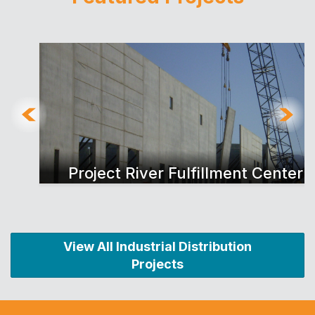
Project River Fulfillment Center
View All Industrial Distribution
Projects