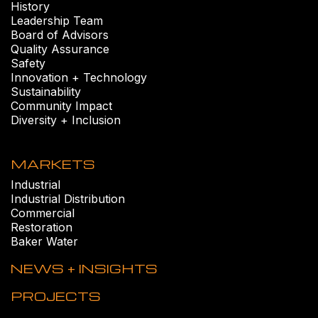
History
Leadership Team
Board of Advisors
Quality Assurance
Safety
Innovation + Technology
Sustainability
Community Impact
Diversity + Inclusion
MARKETS
Industrial
Industrial Distribution
Commercial
Restoration
Baker Water
NEWS + INSIGHTS
PROJECTS