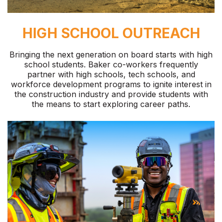
HIGH SCHOOL OUTREACH
Bringing the next generation on board starts with high
school students. Baker co-workers frequently
partner with high schools, tech schools, and
workforce development programs to ignite interest in
the construction industry and provide students with
the means to start exploring career paths.