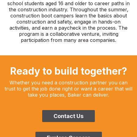
school students aged 16 and older to career paths in
the construction industry. Throughout the summer,
construction boot campers learn the basics about
construction and safety, engage in hands-on
activities, and earn a paycheck in the process. The
program is a collaborative venture, inviting
participation from many area companies.
Ready to build together?
Whether you need a construction partner you can
trust to get the job done right or want a career that will
take you places, Baker can deliver.
Contact Us