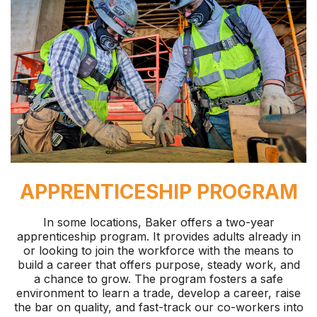
APPRENTICESHIP PROGRAM
In some locations, Baker offers a two-year
apprenticeship program. It provides adults already in
or looking to join the workforce with the means to
build a career that offers purpose, steady work, and
a chance to grow. The program fosters a safe
environment to learn a trade, develop a career, raise
the bar on quality, and fast-track our co-workers into