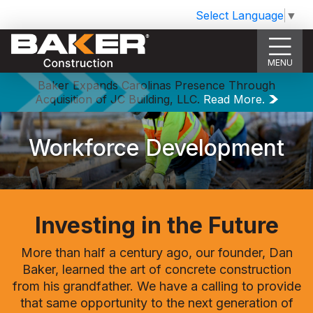
Select Language
▼
MENU
Baker Expands Carolinas Presence Through
Acquisition of JC Building, LLC.
Read More.
Workforce Development
Investing in the Future
More than half a century ago, our founder, Dan
Baker, learned the art of concrete construction
from his grandfather. We have a calling to provide
that same opportunity to the next generation of