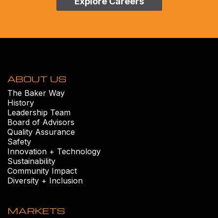
Explore Careers
ABOUT US
The Baker Way
History
Leadership Team
Board of Advisors
Quality Assurance
Safety
Innovation + Technology
Sustainability
Community Impact
Diversity + Inclusion
MARKETS