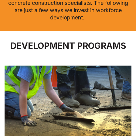
concrete construction specialists.
The following
are just a few ways we invest in workforce
development.
DEVELOPMENT PROGRAMS