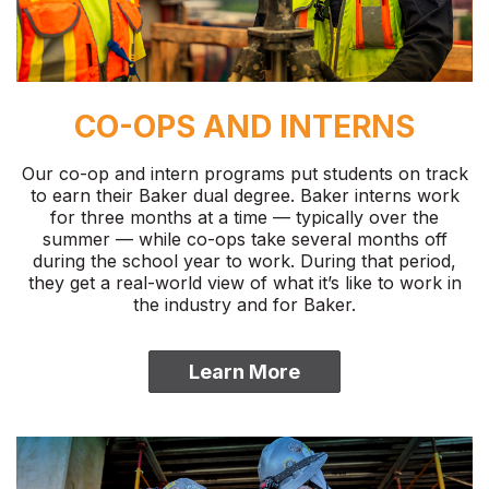
CO-OPS AND INTERNS
Our co-op and intern programs put students on track
to earn their Baker dual degree. Baker interns work
for three months at a time — typically over the
summer — while co-ops take several months off
during the school year to work. During that period,
they get a real-world view of what it’s like to work in
the industry and for Baker.
Learn More