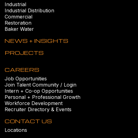
Industrial
Industrial Distribution
Commercial
Restoration
Baker Water
NEWS + INSIGHTS
PROJECTS
CAREERS
Job Opportunities
Join Talent Community / Login
Intern + Co-op Opportunities
Personal + Professional Growth
Workforce Development
Recruiter Directory & Events
CONTACT US
Locations