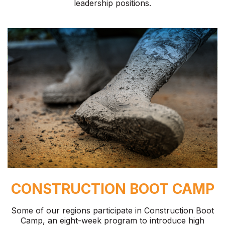
leadership positions.
CONSTRUCTION BOOT CAMP
Some of our regions participate in Construction Boot
Camp, an eight-week program to introduce high