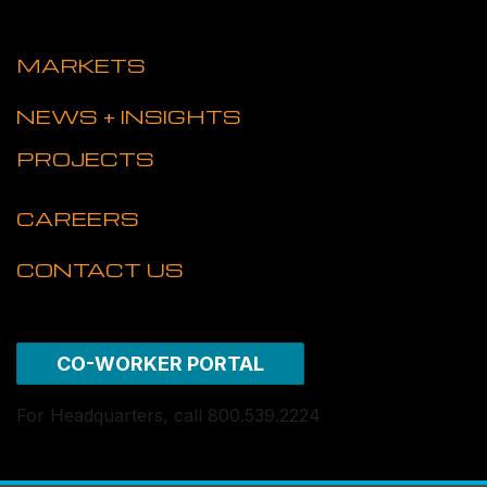
MARKETS
NEWS + INSIGHTS
PROJECTS
CAREERS
CONTACT US
CO-WORKER PORTAL
For Headquarters, call 800.539.2224