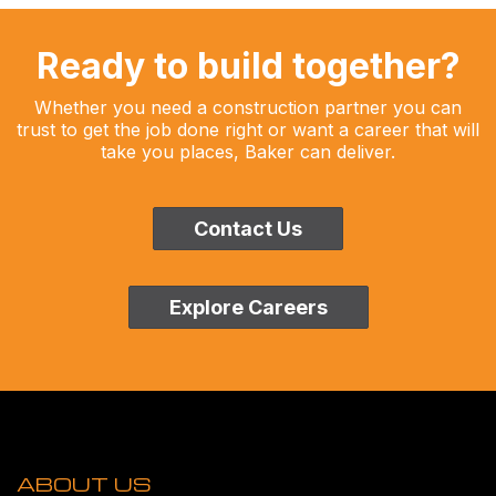
Ready to build together?
Whether you need a construction partner you can
trust to get the job done right or want a career that will
take you places, Baker can deliver.
Contact Us
Explore Careers
ABOUT US