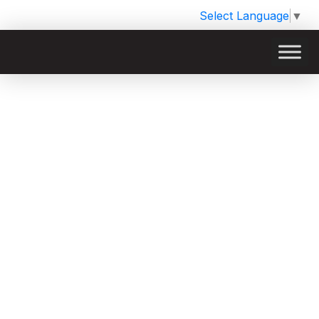
Select Language
▼