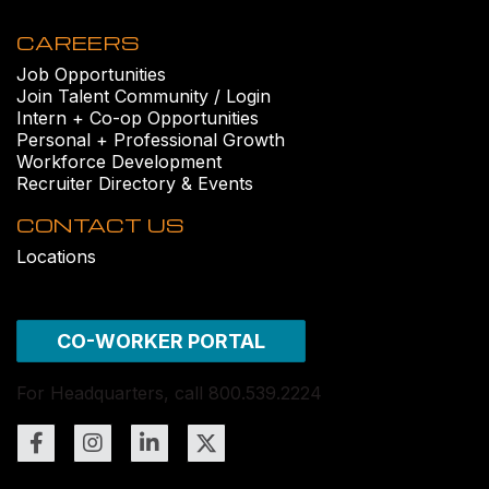
CAREERS
Job Opportunities
Join Talent Community / Login
Intern + Co-op Opportunities
Personal + Professional Growth
Workforce Development
Recruiter Directory & Events
CONTACT US
Locations
CO-WORKER PORTAL
For Headquarters, call 800.539.2224