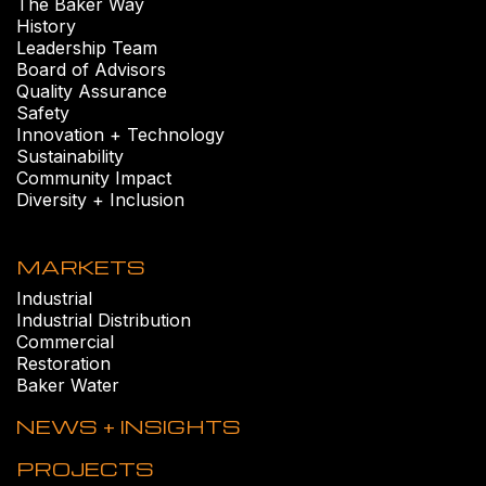
The Baker Way
History
Leadership Team
Board of Advisors
Quality Assurance
Safety
Innovation + Technology
Sustainability
Community Impact
Diversity + Inclusion
MARKETS
Industrial
Industrial Distribution
Commercial
Restoration
Baker Water
NEWS + INSIGHTS
PROJECTS