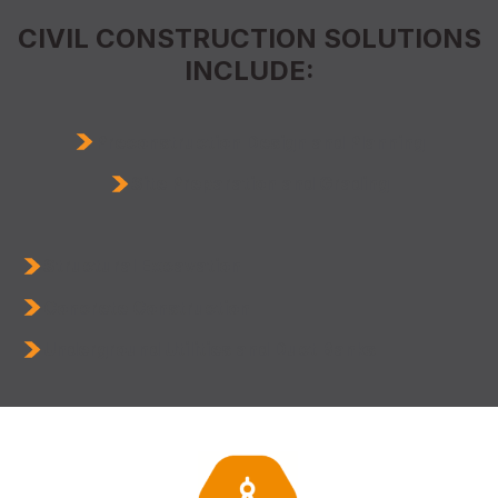
CIVIL CONSTRUCTION SOLUTIONS
INCLUDE:
Preconstruction Design and Planning
Site Preparation and Grading
Structural Excavation
Concrete Construction
Underground Utilities and Duct Banks