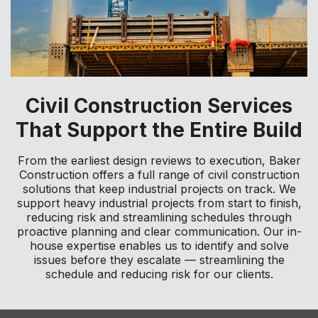
Civil Construction Services
That Support the Entire Build
From the earliest design reviews to execution, Baker
Construction offers a full range of civil construction
solutions that keep industrial projects on track. We
support heavy industrial projects from start to finish,
reducing risk and streamlining schedules through
proactive planning and clear communication. Our in-
house expertise enables us to identify and solve
issues before they escalate — streamlining the
schedule and reducing risk for our clients.