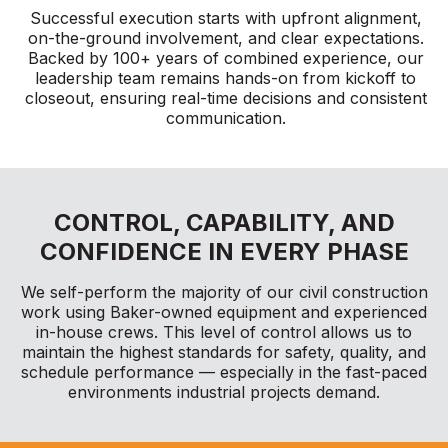
Successful execution starts with upfront alignment,
on-the-ground involvement, and clear expectations.
Backed by 100+ years of combined experience, our
leadership team remains hands-on from kickoff to
closeout, ensuring real-time decisions and consistent
communication.
CONTROL, CAPABILITY, AND
CONFIDENCE IN EVERY PHASE
We self-perform the majority of our civil construction
work using Baker-owned equipment and experienced
in-house crews. This level of control allows us to
maintain the highest standards for safety, quality, and
schedule performance — especially in the fast-paced
environments industrial projects demand.