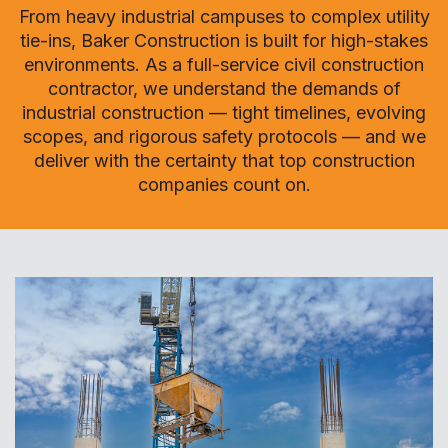
From heavy industrial campuses to complex utility
tie-ins, Baker Construction is built for high-stakes
environments. As a full-service civil construction
contractor, we understand the demands of
industrial construction — tight timelines, evolving
scopes, and rigorous safety protocols — and we
deliver with the certainty that top construction
companies count on.