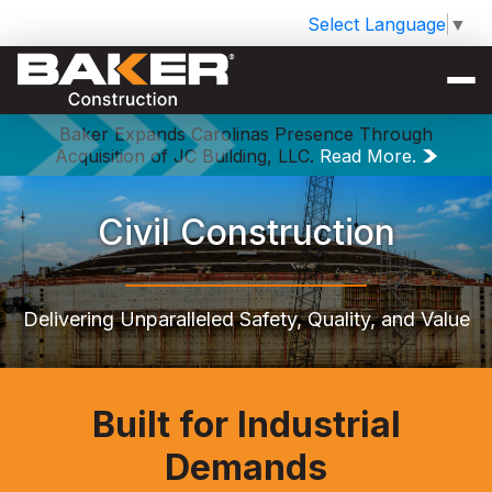
Select Language
▼
Baker Expands Carolinas Presence Through
Acquisition of JC Building, LLC.
Read More.
Civil Construction
Delivering Unparalleled Safety, Quality, and Value
Built for Industrial
Demands