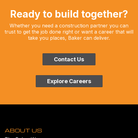
Ready to build together?
Whether you need a construction partner you can
trust to get the job done right or want a career that will
take you places, Baker can deliver.
Contact Us
Explore Careers
ABOUT US