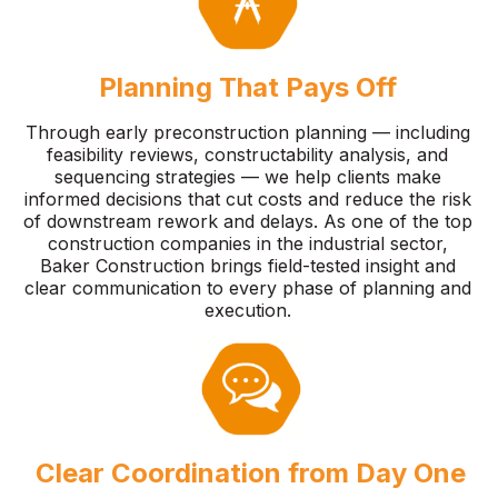
Planning That Pays Off
Through early preconstruction planning — including
feasibility reviews, constructability analysis, and
sequencing strategies — we help clients make
informed decisions that cut costs and reduce the risk
of downstream rework and delays. As one of the top
construction companies in the industrial sector,
Baker Construction brings field-tested insight and
clear communication to every phase of planning and
execution.
Clear Coordination from Day One