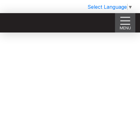
Select Language
▼
MENU