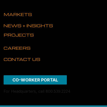
MARKETS
NEWS + INSIGHTS
PROJECTS
CAREERS
CONTACT US
CO-WORKER PORTAL
For Headquarters, call 800.539.2224