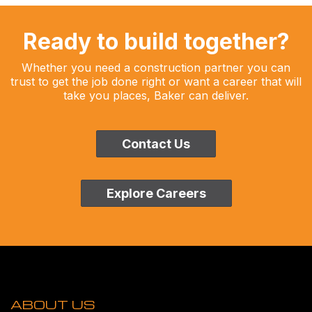
Ready to build together?
Whether you need a construction partner you can
trust to get the job done right or want a career that will
take you places, Baker can deliver.
Contact Us
Explore Careers
ABOUT US