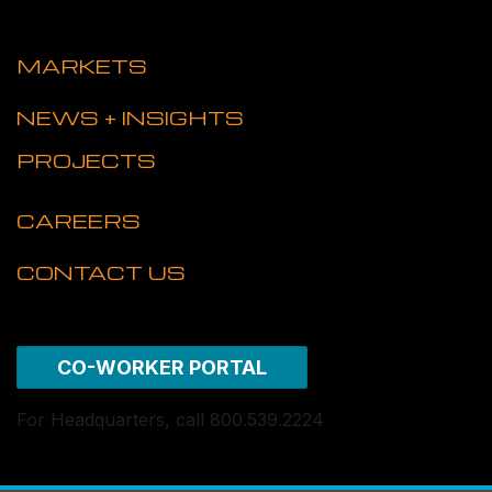
MARKETS
NEWS + INSIGHTS
PROJECTS
CAREERS
CONTACT US
CO-WORKER PORTAL
For Headquarters, call 800.539.2224