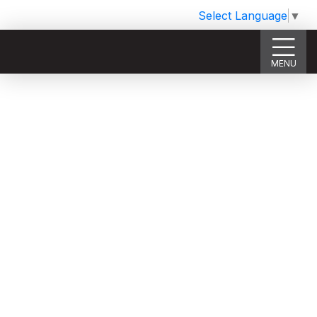
Select Language
▼
MENU