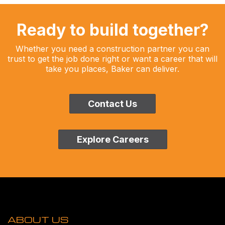
Ready to build together?
Whether you need a construction partner you can
trust to get the job done right or want a career that will
take you places, Baker can deliver.
Contact Us
Explore Careers
ABOUT US