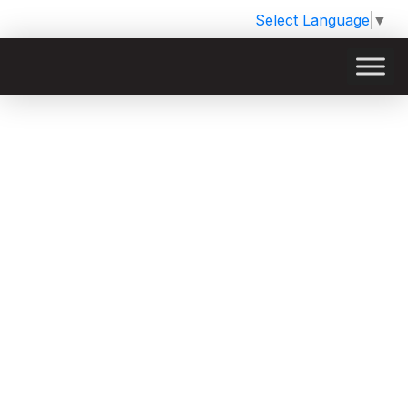
Select Language
▼