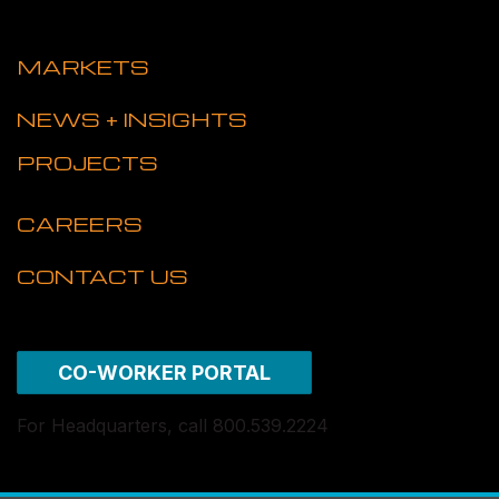
MARKETS
NEWS + INSIGHTS
PROJECTS
CAREERS
CONTACT US
CO-WORKER PORTAL
For Headquarters, call 800.539.2224