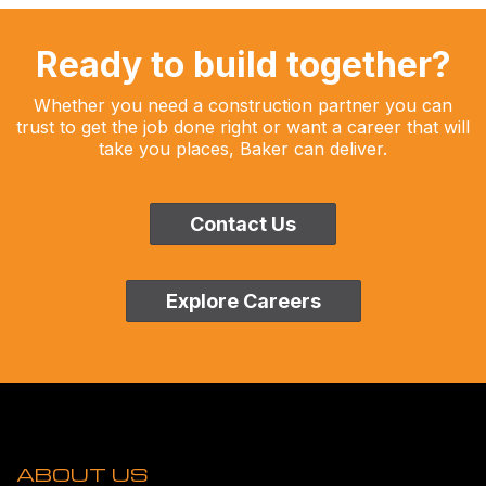
Ready to build together?
Whether you need a construction partner you can
trust to get the job done right or want a career that will
take you places, Baker can deliver.
Contact Us
Explore Careers
ABOUT US