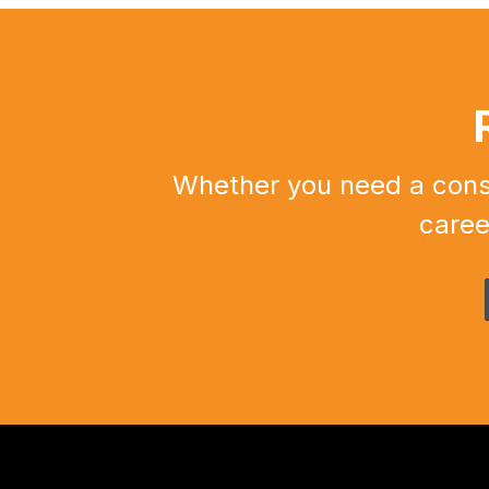
Whether you need a constr
caree