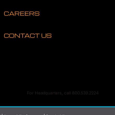
CAREERS
CONTACT US
For Headquarters, call 800.539.2224