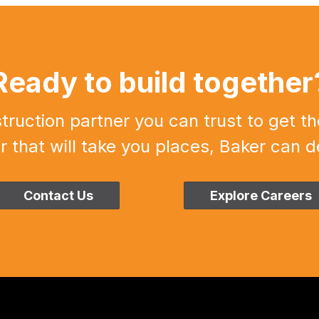
Ready to build together
uction partner you can trust to get th
r that will take you places, Baker can de
Contact Us
Explore Careers