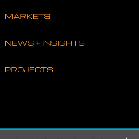
MARKETS
NEWS + INSIGHTS
PROJECTS