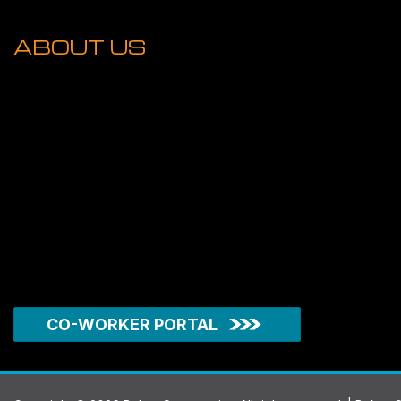
ABOUT US
CO-WORKER PORTAL