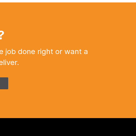
?
e job done right or want a
liver.