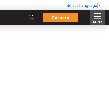
Select Language
▼
Careers
MENU