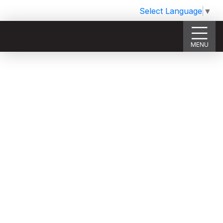
Select Language
▼
MENU