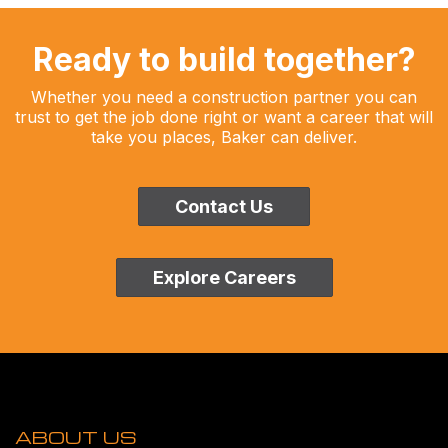
Ready to build together?
Whether you need a construction partner you can
trust to get the job done right or want a career that will
take you places, Baker can deliver.
Contact Us
Explore Careers
ABOUT US