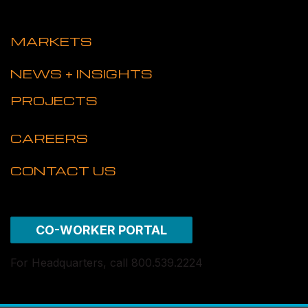
MARKETS
NEWS + INSIGHTS
PROJECTS
CAREERS
CONTACT US
CO-WORKER PORTAL
For Headquarters, call 800.539.2224