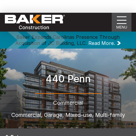
MENU
Baker Expands Carolinas Presence Through
Acquisition of JC Building, LLC.
Read More.
440 Penn
Commercial
Commercial, Garage, Mixed-use, Multi-family