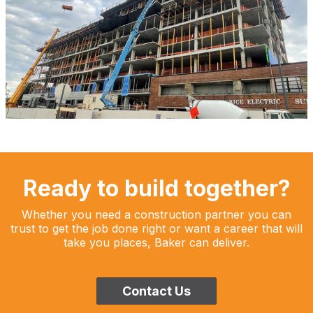
Ready to build together?
Whether you need a construction partner you can
trust to get the job done right or want a career that will
take you places, Baker can deliver.
Contact Us