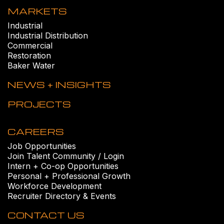
MARKETS
Industrial
Industrial Distribution
Commercial
Restoration
Baker Water
NEWS + INSIGHTS
PROJECTS
CAREERS
Job Opportunities
Join Talent Community / Login
Intern + Co-op Opportunities
Personal + Professional Growth
Workforce Development
Recruiter Directory & Events
CONTACT US