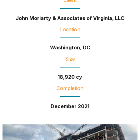
John Moriarty & Associates of Virginia, LLC
Location
Washington, DC
Size
18,920 cy
Completion
December 2021