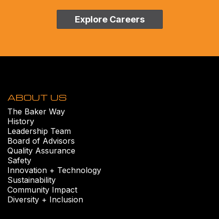
Explore Careers
ABOUT US
The Baker Way
History
Leadership Team
Board of Advisors
Quality Assurance
Safety
Innovation + Technology
Sustainability
Community Impact
Diversity + Inclusion