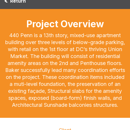
Return
Project Overview
440 Penn is a 13th story, mixed-use apartment
building over three levels of below-grade parking,
with retail on the 1st floor at DC’s thriving Union
Market. The building will consist of residential
amenity areas on the 2nd and Penthouse floors.
Baker successfully lead many coordination efforts
on the project. These coordination items included
a muti-level foundation, the preservation of an
existing façade, Structural slabs for the amenity
spaces, exposed (board-form) finish walls, and
Architectural Sunshade balconies structures.
Client