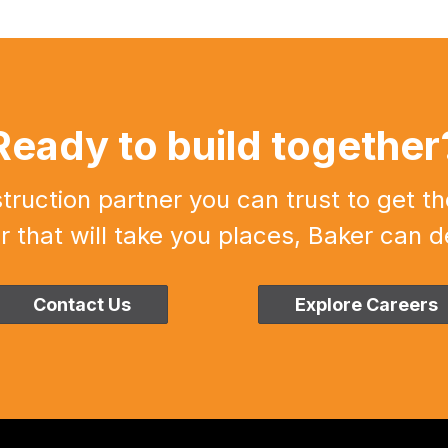
Ready to build together
uction partner you can trust to get th
r that will take you places, Baker can de
Contact Us
Explore Careers