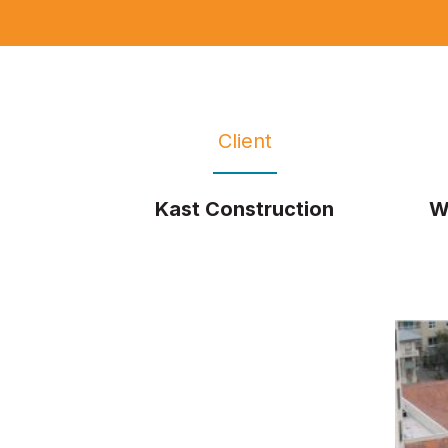
Client
Kast Construction
W