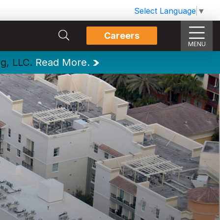
Select Language
▼
Careers
MENU
ng, LLC.
Read More.