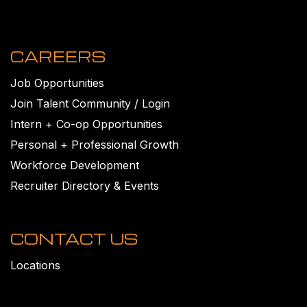
CAREERS
Job Opportunities
Join Talent Community / Login
Intern + Co-op Opportunities
Personal + Professional Growth
Workforce Development
Recruiter Directory & Events
CONTACT US
Locations