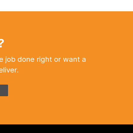
?
e job done right or want a
liver.