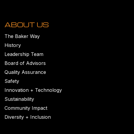
ABOUT US
The Baker Way
History
Leadership Team
Board of Advisors
Quality Assurance
Safety
Innovation + Technology
Sustainability
Community Impact
Diversity + Inclusion