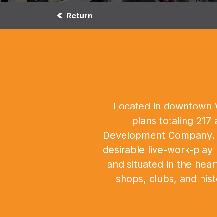
Return
Located in downtown We
plans totaling 217
Development Company. Th
desirable live-work-play 
and situated in the hea
shops, clubs, and his