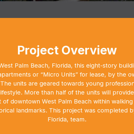
Project Overview
st Palm Beach, Florida, this eight-story buildin
 apartments or “Micro Units” for lease, by the
e units are geared towards young professiona
lifestyle. More than half of the units will provid
rt of downtown West Palm Beach within walking 
torical landmarks. This project was completed b
Florida, team.