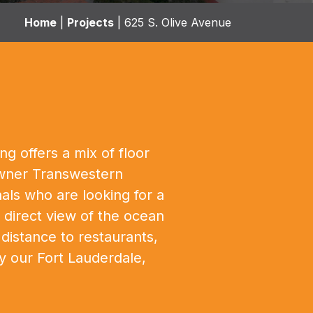
Home
|
Projects
|
625 S. Olive Avenue
g offers a mix of floor
 owner Transwestern
ls who are looking for a
e direct view of the ocean
distance to restaurants,
y our Fort Lauderdale,