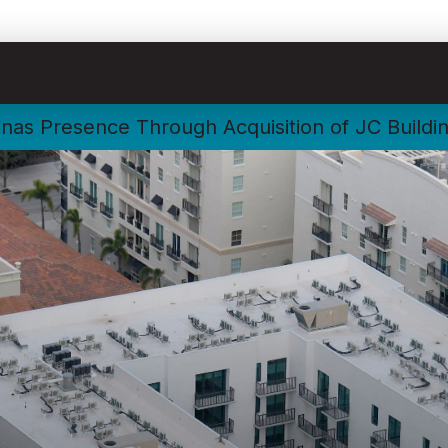
nas Presence Through Acquisition of JC Buildi