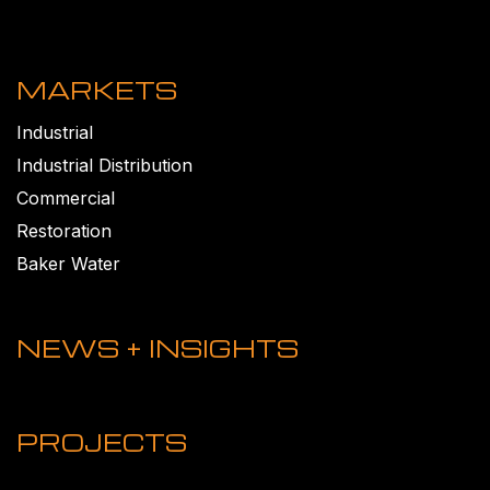
MARKETS
Industrial
Industrial Distribution
Commercial
Restoration
Baker Water
NEWS + INSIGHTS
PROJECTS