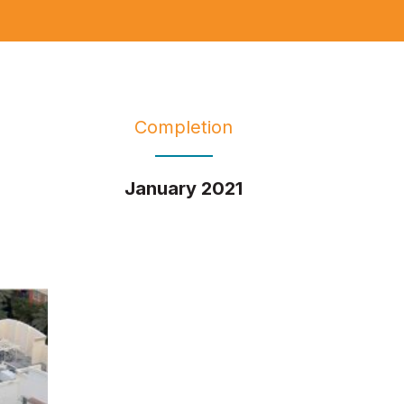
Completion
January 2021