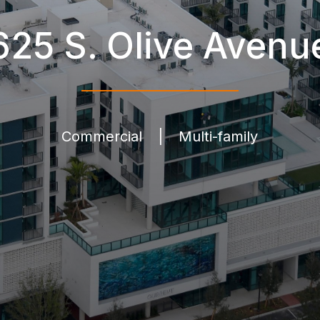
625 S. Olive Avenu
Commercial
|
Multi-family