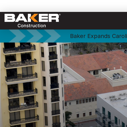
Baker Expands Caroli