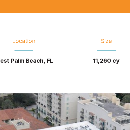
Location
Size
est Palm Beach, FL
11,260 cy