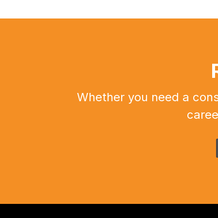
Whether you need a constr
caree