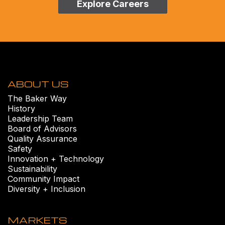
Explore Careers
ABOUT US
The Baker Way
History
Leadership Team
Board of Advisors
Quality Assurance
Safety
Innovation + Technology
Sustainability
Community Impact
Diversity + Inclusion
MARKETS