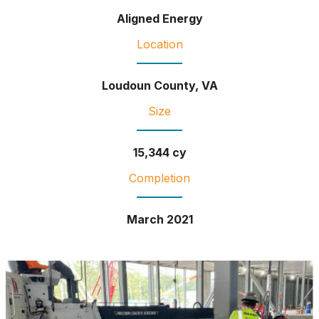
Aligned Energy
Location
Loudoun County, VA
Size
15,344 cy
Completion
March 2021