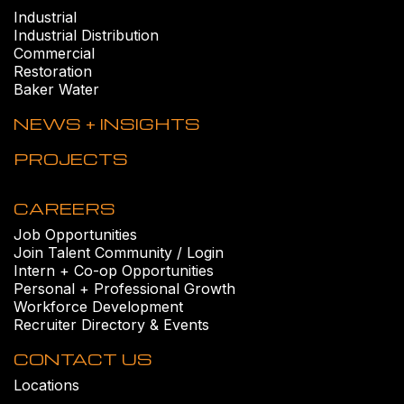
Industrial
Industrial Distribution
Commercial
Restoration
Baker Water
NEWS + INSIGHTS
PROJECTS
CAREERS
Job Opportunities
Join Talent Community / Login
Intern + Co-op Opportunities
Personal + Professional Growth
Workforce Development
Recruiter Directory & Events
CONTACT US
Locations