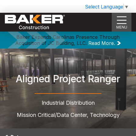
Select Language
▼
MENU
Baker Expands Carolinas Presence Through
Acquisition of JC Building, LLC.
Read More.
Aligned Project Ranger
Industrial Distribution
Mission Critical/Data Center, Technology