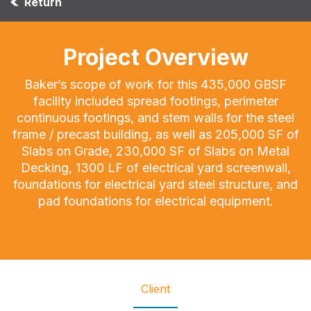
Return
Project Overview
Baker’s scope of work for this 435,000 GBSF
facility included spread footings, perimeter
continuous footings, and stem walls for the steel
frame / precast building, as well as 205,000 SF of
Slabs on Grade, 230,000 SF of Slabs on Metal
Decking, 1300 LF of electrical yard screenwall,
foundations for electrical yard steel structure, and
pad foundations for electrical equipment.
Client