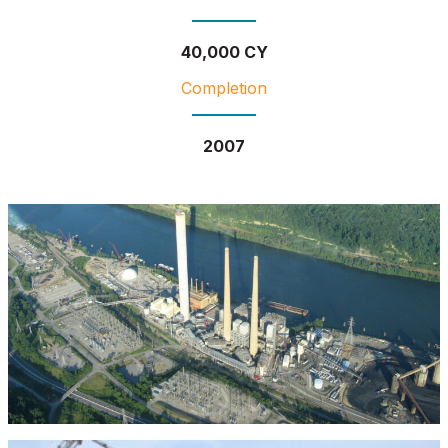
40,000 CY
Completion
2007