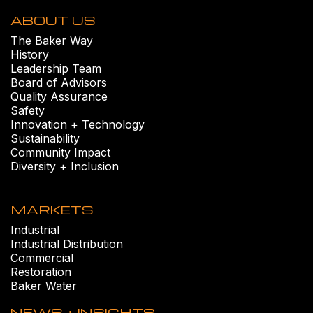
ABOUT US
The Baker Way
History
Leadership Team
Board of Advisors
Quality Assurance
Safety
Innovation + Technology
Sustainability
Community Impact
Diversity + Inclusion
MARKETS
Industrial
Industrial Distribution
Commercial
Restoration
Baker Water
NEWS + INSIGHTS