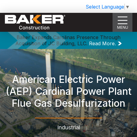
Select Language
▼
MENU
Baker Expands Carolinas Presence Through
Acquisition of JC Building, LLC.
Read More.
American Electric Power
(AEP) Cardinal Power Plant
Flue Gas Desulfurization
Industrial