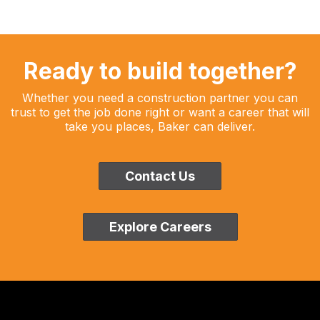
Ready to build together?
Whether you need a construction partner you can
trust to get the job done right or want a career that will
take you places, Baker can deliver.
Contact Us
Explore Careers