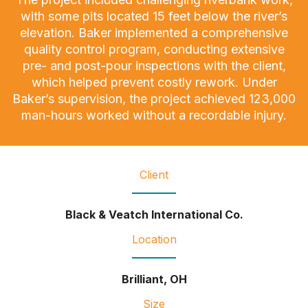
with some pits located 15 feet below the river’s
elevation. Baker implemented a comprehensive
quality control program, conducting extensive
pre- and post-pour inspections with the client,
which helped prevent costly rework. Under
Baker’s supervision, the project achieved 123,000
man-hours worked without a recordable injury.
Client
Black & Veatch International Co.
Location
Brilliant, OH
Size