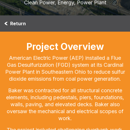
Clean Power, Energy, Power Plant
Return
Project Overview
American Electric Power (AEP) installed a Flue
Gas Desulfurization (FGD) system at its Cardinal
Power Plant in Southeastern Ohio to reduce sulfur
dioxide emissions from coal power generation.
Baker was contracted for all structural concrete
elements, including pedestals, piers, foundations,
walls, paving, and elevated decks. Baker also
oversaw the mechanical and electrical scopes of
work.
The project included challenging riverbank work,