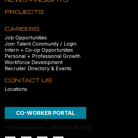
PROJECTS
CAREERS
Job Opportunities
Join Talent Community / Login
Intern + Co-op Opportunities
Personal + Professional Growth
Workforce Development
Recruiter Directory & Events
CONTACT US
Locations
CO-WORKER PORTAL
For Headquarters, call 800.539.2224