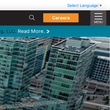
Select Language
▼
Careers
MENU
ng, LLC.
Read More.