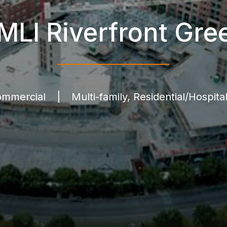
MLI Riverfront Gre
mmercial
|
Multi-family, Residential/Hospital