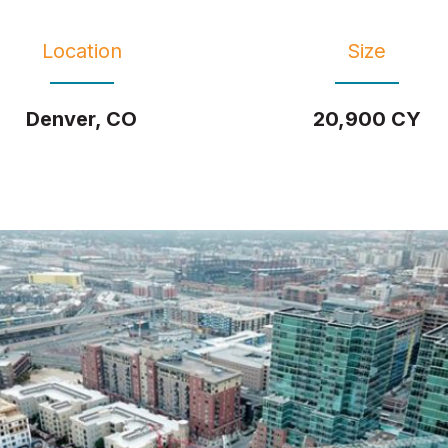
Location
Size
Denver, CO
20,900 CY