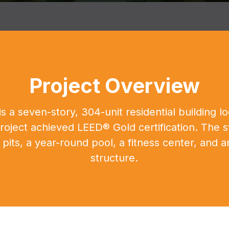
Project Overview
s a seven-story, 304-unit residential building 
oject achieved LEED® Gold certification. The s
e pits, a year-round pool, a fitness center, and
structure.