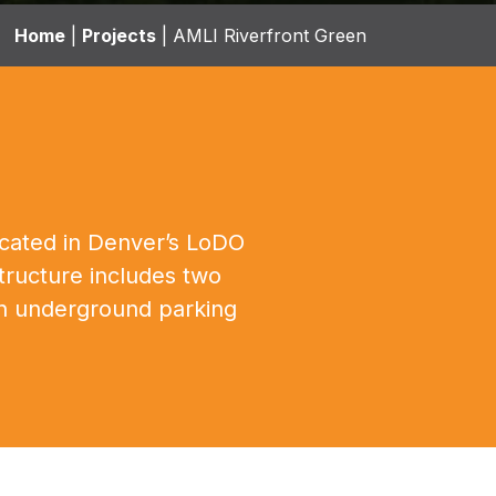
Home
|
Projects
|
AMLI Riverfront Green
located in Denver’s LoDO
tructure includes two
 an underground parking