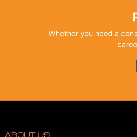
Whether you need a constr
caree
ABOUT US