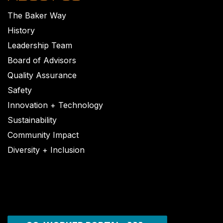
The Baker Way
History
Leadership Team
Board of Advisors
Quality Assurance
Safety
Innovation + Technology
Sustainability
Community Impact
Diversity + Inclusion