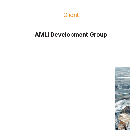
Client
AMLI Development Group