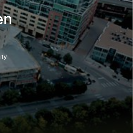
en
ity