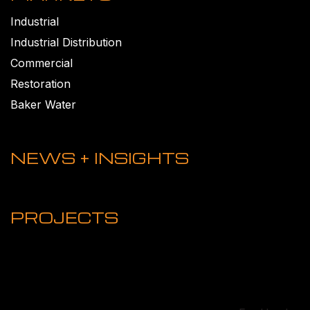
Industrial
Industrial Distribution
Commercial
Restoration
Baker Water
NEWS + INSIGHTS
PROJECTS