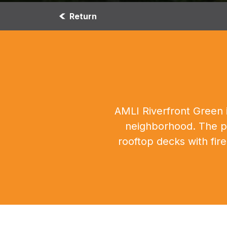
Return
AMLI Riverfront Green i
neighborhood. The pr
rooftop decks with fir