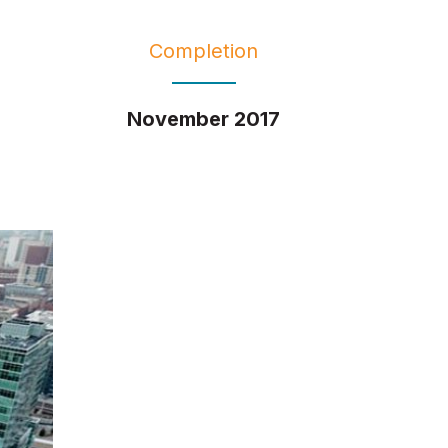
Completion
November 2017