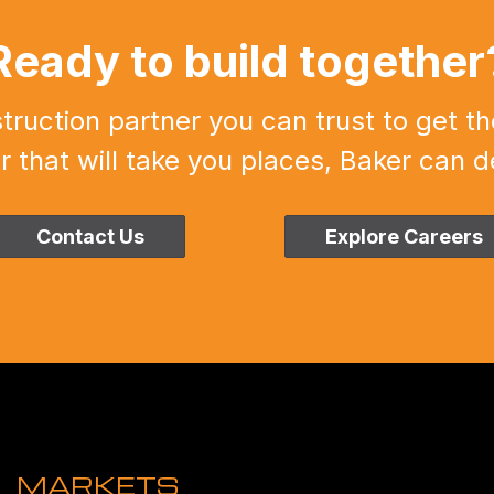
Ready to build together
uction partner you can trust to get th
r that will take you places, Baker can de
Contact Us
Explore Careers
MARKETS