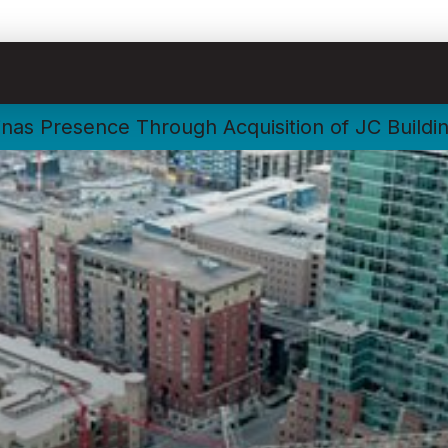
nas Presence Through Acquisition of JC Buildi