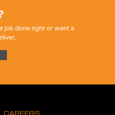
?
e job done right or want a
liver.
CAREERS