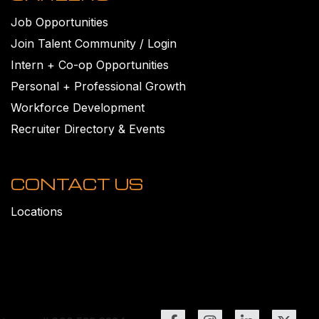
Job Opportunities
Join Talent Community / Login
Intern + Co-op Opportunities
Personal + Professional Growth
Workforce Development
Recruiter Directory & Events
CONTACT US
Locations