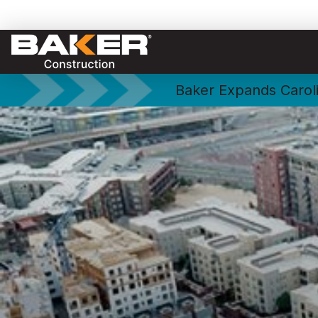
Baker Expands Caroli