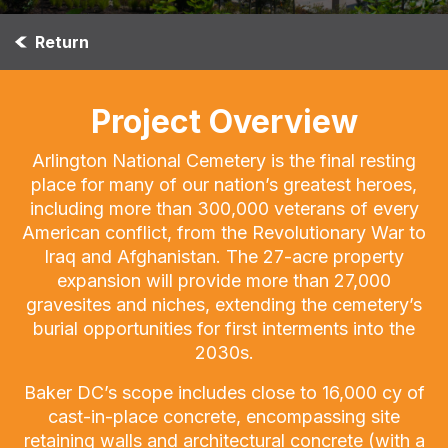
Return
Project Overview
Arlington National Cemetery is the final resting
place for many of our nation’s greatest heroes,
including more than 300,000 veterans of every
American conflict, from the Revolutionary War to
Iraq and Afghanistan. The 27-acre property
expansion will provide more than 27,000
gravesites and niches, extending the cemetery’s
burial opportunities for first interments into the
2030s.
Baker DC’s scope includes close to 16,000 cy of
cast-in-place concrete, encompassing site
retaining walls and architectural concrete (with a