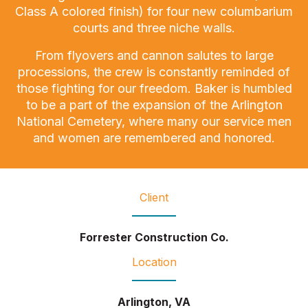
Class A colored finish) for four new columbarium
courts and three niche walls.
From flyovers and cannon salutes to large
processions, the crew is constantly reminded of
those fighting for our freedom. Baker is humbled
to be a part of the expansion of the Arlington
National Cemetery, where many our service men
and women are remembered and honored.
Client
Forrester Construction Co.
Location
Arlington, VA