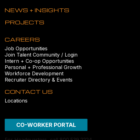
NEWS + INSIGHTS
PROJECTS
CAREERS
Job Opportunities
Join Talent Community / Login
Intern + Co-op Opportunities
Personal + Professional Growth
Workforce Development
Recruiter Directory & Events
CONTACT US
Locations
CO-WORKER PORTAL
For Headquarters, call 800.539.2224