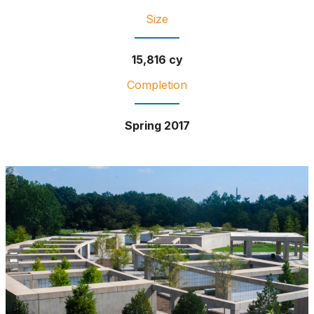
Size
15,816 cy
Completion
Spring 2017