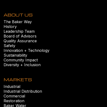
ABOUT US
The Baker Way
History
Leadership Team
Board of Advisors
Quality Assurance
Safety
Innovation + Technology
Sustainability
Community Impact
Diversity + Inclusion
MARKETS
Industrial
Industrial Distribution
Commercial
Restoration
Baker Water