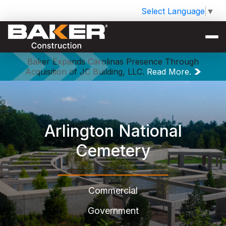
Select Language
▼
Baker Expands Carolinas Presence Through
Acquisition of JC Building, LLC.
Read More.
Arlington National
Cemetery
Commercial
Government