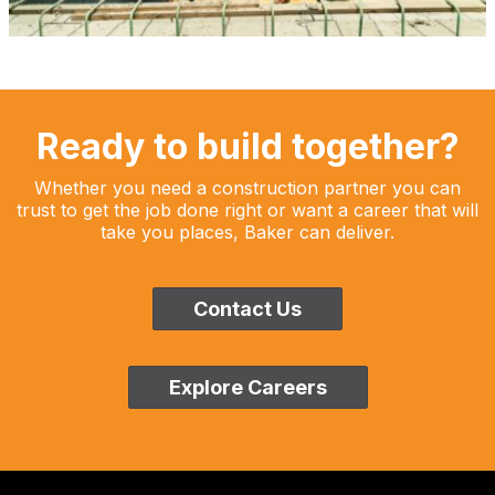
Ready to build together?
Whether you need a construction partner you can
trust to get the job done right or want a career that will
take you places, Baker can deliver.
Contact Us
Explore Careers