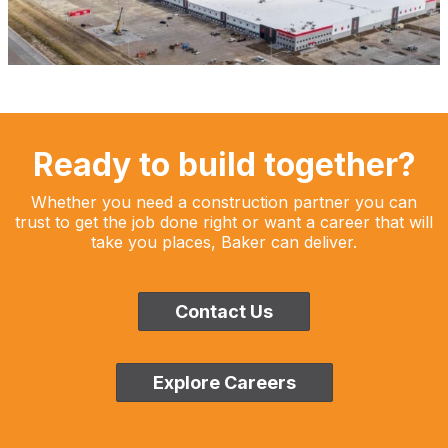
Ready to build together?
Whether you need a construction partner you can
trust to get the job done right or want a career that will
take you places, Baker can deliver.
Contact Us
Explore Careers