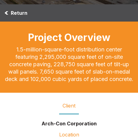
Return
Project Overview
1.5-million-square-foot distribution center
featuring 2,295,000 square feet of on-site
concrete paving, 228,750 square feet of tilt-up
wall panels. 7,650 square feet of slab-on-medal
deck and 102,000 cubic yards of placed concrete.
Client
Arch-Con Corporation
Location