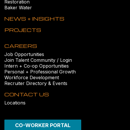
Restoration
Baker Water
NEWS + INSIGHTS
PROJECTS
CAREERS
Job Opportunities
Join Talent Community / Login
Intern + Co-op Opportunities
Personal + Professional Growth
Workforce Development
Recruiter Directory & Events
CONTACT US
Locations
CO-WORKER PORTAL