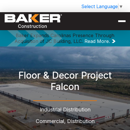
Select Language
▼
Baker Expands Carolinas Presence Through
Acquisition of JC Building, LLC.
Read More.
Floor & Decor Project
Falcon
Industrial Distribution
Commercial, Distribution