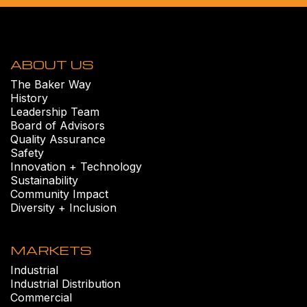
ABOUT US
The Baker Way
History
Leadership Team
Board of Advisors
Quality Assurance
Safety
Innovation + Technology
Sustainability
Community Impact
Diversity + Inclusion
MARKETS
Industrial
Industrial Distribution
Commercial