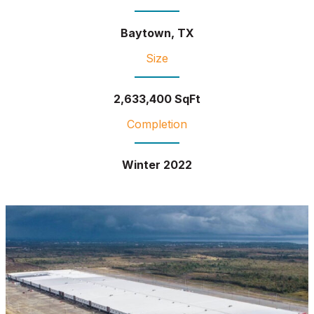
Baytown, TX
Size
2,633,400 SqFt
Completion
Winter 2022