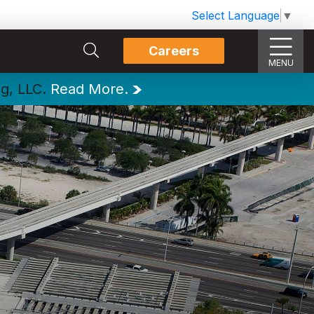
Select Language
▼
Careers
MENU
ng, LLC.
Read More.