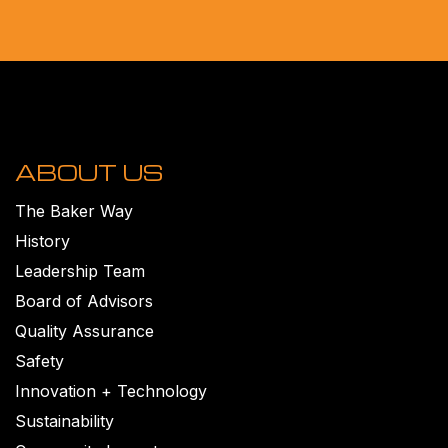
ABOUT US
The Baker Way
History
Leadership Team
Board of Advisors
Quality Assurance
Safety
Innovation + Technology
Sustainability