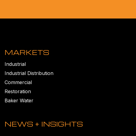
MARKETS
Industrial
Industrial Distribution
Commercial
Restoration
Baker Water
NEWS + INSIGHTS