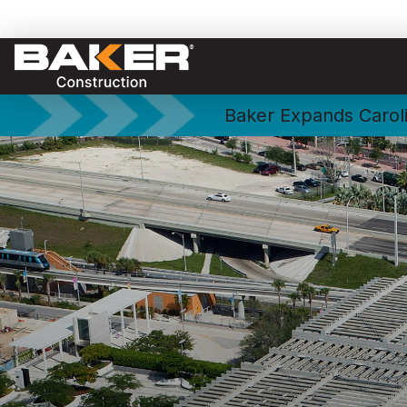
Baker Expands Caroli