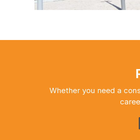
Whether you need a constr
caree