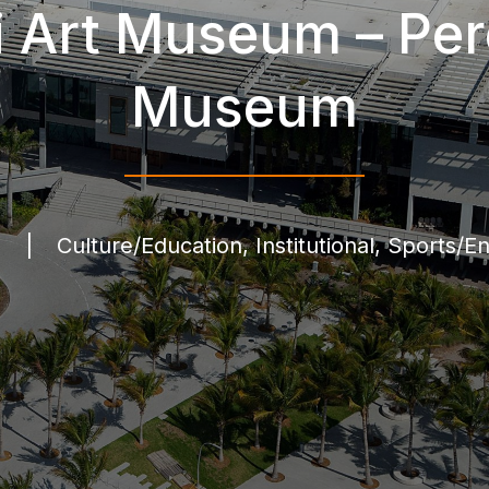
 Art Museum – Per
Museum
l
|
Culture/Education, Institutional, Sports/E