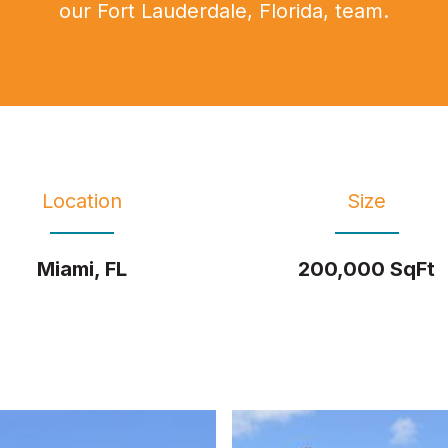
our Fort Lauderdale, Florida, team.
Location
Size
Miami, FL
200,000 SqFt