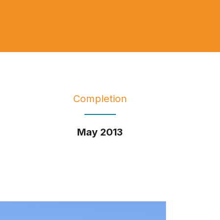
Completion
May 2013