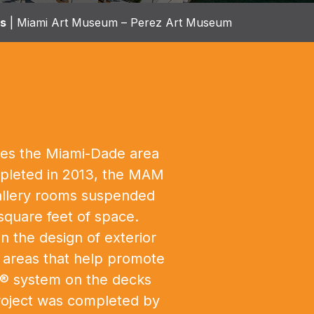
ts
|
Miami Art Museum – Perez Art Museum
rves the Miami-Dade area
ompleted in 2013, the MAM
 gallery rooms suspended
square feet of space.
n the design of exterior
r areas that help promote
ax® system on the decks
project was completed by