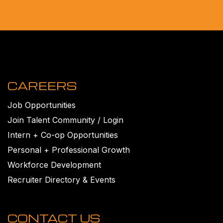
CAREERS
Job Opportunities
Join Talent Community / Login
Intern + Co-op Opportunities
Personal + Professional Growth
Workforce Development
Recruiter Directory & Events
CONTACT US