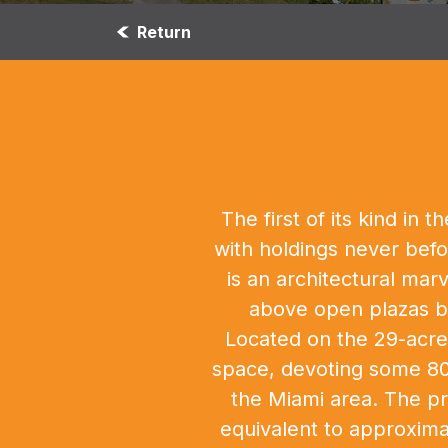
Return
The first of its kind i
with holdings never befo
is an architectural mar
above open plazas be
Located on the 29-acre 
space, devoting some 80,
the Miami area. The pr
equivalent to approxima