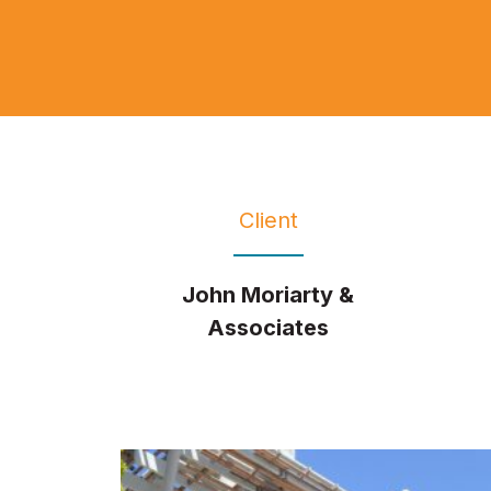
Client
John Moriarty &
Associates