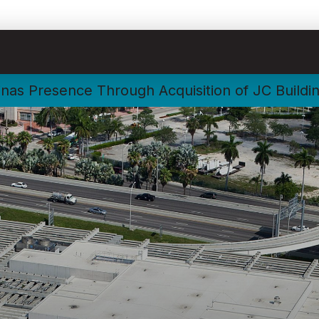
nas Presence Through Acquisition of JC Buildi