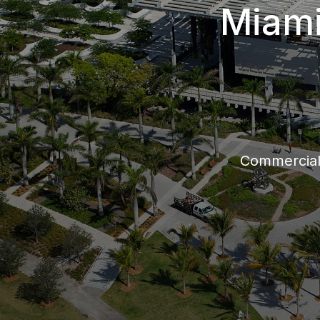
Miami
Commercia