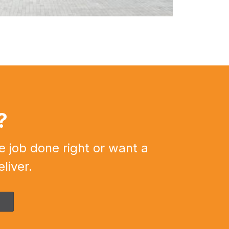
?
e job done right or want a
liver.