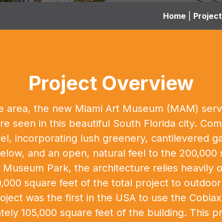
Home
|
Projec
Project Overview
n the area, the new Miami Art Museum (MAM) se
re seen in this beautiful South Florida city. C
vel, incorporating lush greenery, cantilevered
low, and an open, natural feel to the 200,000 
Museum Park, the architecture relies heavily o
000 square feet of the total project to outdoo
oject was the first in the USA to use the Cobi
tely 105,000 square feet of the building. This 