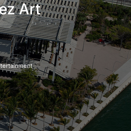
ez Art
ntertainment