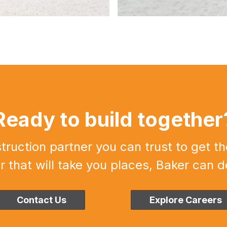
Ready to build together
uction partner you can trust to get th
r that will take you places, Baker can de
Contact Us
Explore Careers