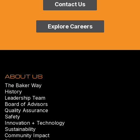
Contact Us
Explore Careers
ABOUT US
The Baker Way
History
Leadership Team
Board of Advisors
Quality Assurance
Safety
Innovation + Technology
Sustainability
Community Impact