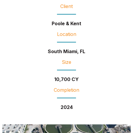
Client
Poole & Kent
Location
South Miami, FL
Size
10,700 CY
Completion
2024