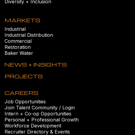
Diversity + Inclusion
MARKETS
Industrial
Industrial Distribution
Commercial
Restoration
Baker Water
NEWS + INSIGHTS
PROJECTS
CAREERS
Job Opportunities
Join Talent Community / Login
Intern + Co-op Opportunities
Personal + Professional Growth
Workforce Development
Recruiter Directory & Events