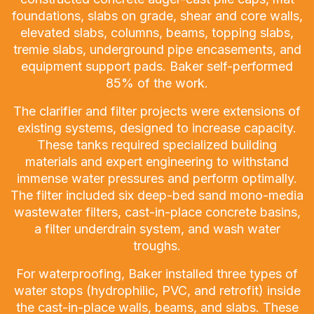
foundations, slabs on grade, shear and core walls,
elevated slabs, columns, beams, topping slabs,
tremie slabs, underground pipe encasements, and
equipment support pads. Baker self-performed
85% of the work.
The clarifier and filter projects were extensions of
existing systems, designed to increase capacity.
These tanks required specialized building
materials and expert engineering to withstand
immense water pressures and perform optimally.
The filter included six deep-bed sand mono-media
wastewater filters, cast-in-place concrete basins,
a filter underdrain system, and wash water
troughs.
For waterproofing, Baker installed three types of
water stops (hydrophilic, PVC, and retrofit) inside
the cast-in-place walls, beams, and slabs. These