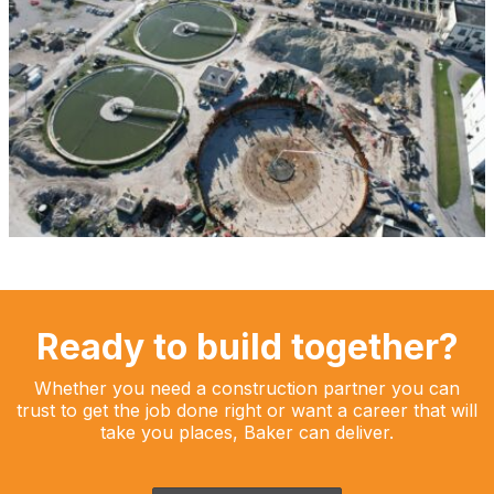
Ready to build together?
Whether you need a construction partner you can
trust to get the job done right or want a career that will
take you places, Baker can deliver.