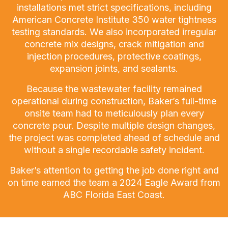
installations met strict specifications, including
American Concrete Institute 350 water tightness
testing standards. We also incorporated irregular
concrete mix designs, crack mitigation and
injection procedures, protective coatings,
expansion joints, and sealants.
Because the wastewater facility remained
operational during construction, Baker’s full-time
onsite team had to meticulously plan every
concrete pour. Despite multiple design changes,
the project was completed ahead of schedule and
without a single recordable safety incident.
Baker’s attention to getting the job done right and
on time earned the team a 2024 Eagle Award from
ABC Florida East Coast.