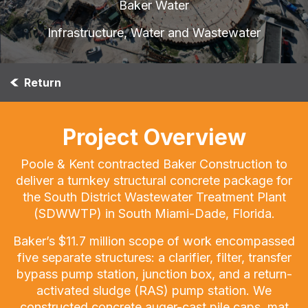
Baker Water
Infrastructure, Water and Wastewater
Return
Project Overview
Poole & Kent contracted Baker Construction to
deliver a turnkey structural concrete package for
the South District Wastewater Treatment Plant
(SDWWTP) in South Miami-Dade, Florida.
Baker’s $11.7 million scope of work encompassed
five separate structures: a clarifier, filter, transfer
bypass pump station, junction box, and a return-
activated sludge (RAS) pump station. We
constructed concrete auger-cast pile caps, mat