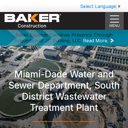
Select Language
▼
MENU
Baker Expands Carolinas Presence Through
Acquisition of JC Building, LLC.
Read More.
Miami-Dade Water and
Sewer Department, South
District Wastewater
Treatment Plant