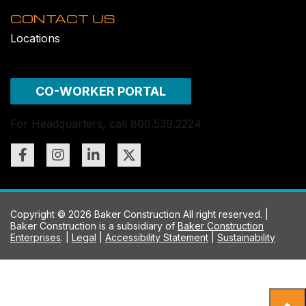
CONTACT US
Locations
CO-WORKER PORTAL
For Headquarters, call 800.539.2224
Copyright © 2026 Baker Construction All right reserved. |
Baker Construction is a subsidiary of
Baker Construction
Enterprises
. |
Legal
|
Accessibility Statement
|
Sustainability