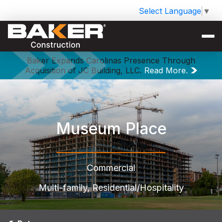
Select Language
▼
Baker Expands Carolinas Presence Through
Acquisition of JC Building, LLC.
Read More.
Museum Place
Commercial
Multi-family, Residential/Hospitality