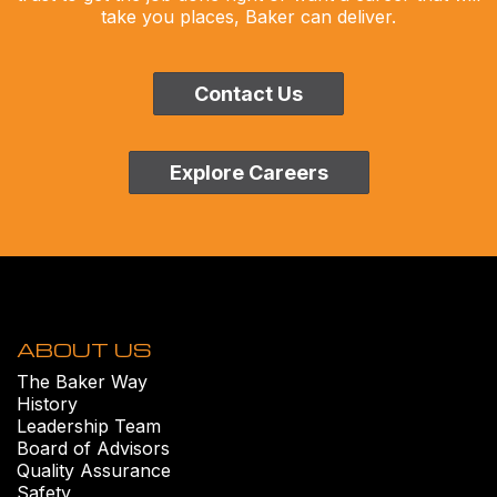
take you places, Baker can deliver.
Contact Us
Explore Careers
ABOUT US
The Baker Way
History
Leadership Team
Board of Advisors
Quality Assurance
Safety