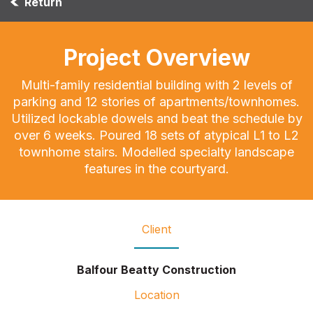
Return
Project Overview
Multi-family residential building with 2 levels of
parking and 12 stories of apartments/townhomes.
Utilized lockable dowels and beat the schedule by
over 6 weeks. Poured 18 sets of atypical L1 to L2
townhome stairs. Modelled specialty landscape
features in the courtyard.
Client
Balfour Beatty Construction
Location