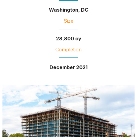
Washington, DC
Size
28,800 cy
Completion
December 2021