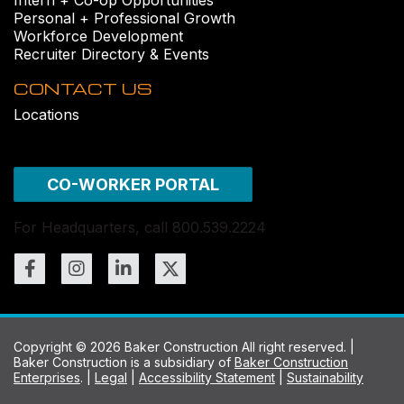
Personal + Professional Growth
Workforce Development
Recruiter Directory & Events
CONTACT US
Locations
CO-WORKER PORTAL
For Headquarters, call 800.539.2224
Copyright © 2026 Baker Construction All right reserved. |
Baker Construction is a subsidiary of
Baker Construction
Enterprises
. |
Legal
|
Accessibility Statement
|
Sustainability