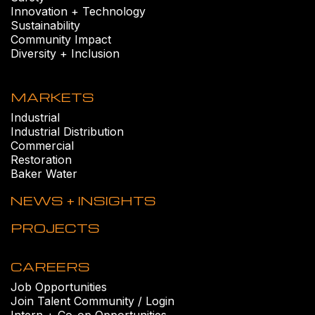
Innovation + Technology
Sustainability
Community Impact
Diversity + Inclusion
MARKETS
Industrial
Industrial Distribution
Commercial
Restoration
Baker Water
NEWS + INSIGHTS
PROJECTS
CAREERS
Job Opportunities
Join Talent Community / Login
Intern + Co-op Opportunities