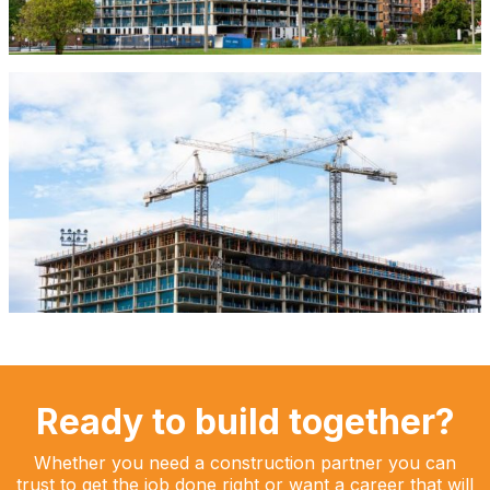
Ready to build together?
Whether you need a construction partner you can
trust to get the job done right or want a career that will