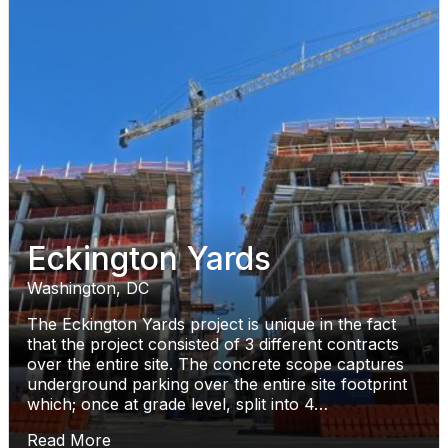
Eckington Yards
Washington, DC
The Eckington Yards project is unique in the fact
that the project consisted of 3 different contracts
over the entire site. The concrete scope captures
underground parking over the entire site footprint
which; once at grade level, split into 4…
Read More