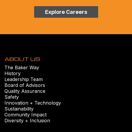
Explore Careers
ABOUT US
The Baker Way
History
Leadership Team
Board of Advisors
Quality Assurance
Safety
Innovation + Technology
Sustainability
Community Impact
Diversity + Inclusion