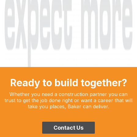
Ready to build together?
Whether you need a construction partner you can
trust to get the job done right or want a career that will
take you places, Baker can deliver.
Contact Us