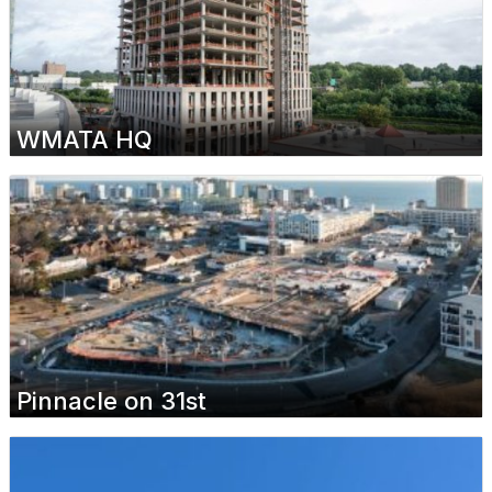
WMATA HQ
Pinnacle on 31st