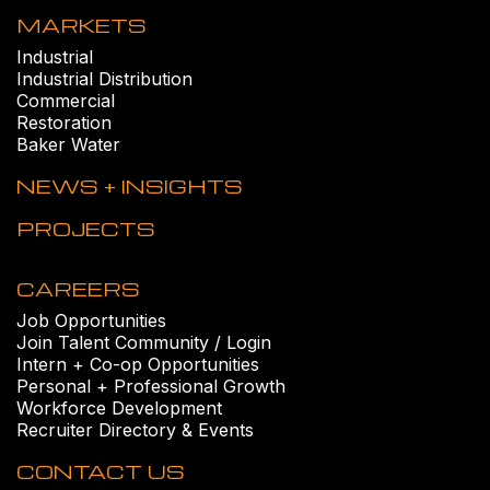
MARKETS
Industrial
Industrial Distribution
Commercial
Restoration
Baker Water
NEWS + INSIGHTS
PROJECTS
CAREERS
Job Opportunities
Join Talent Community / Login
Intern + Co-op Opportunities
Personal + Professional Growth
Workforce Development
Recruiter Directory & Events
CONTACT US