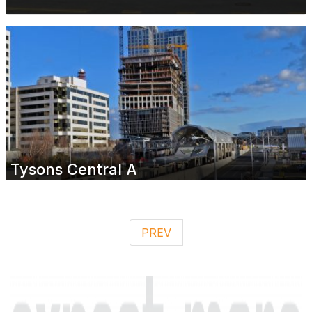
Tysons Central A
PREV