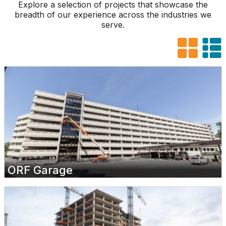
Explore a selection of projects that showcase the
breadth of our experience across the industries we
serve.
ORF Garage