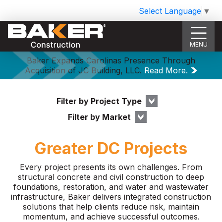
Select Language
▼
MENU
Baker Expands Carolinas Presence Through
Acquisition of JC Building, LLC.
Read More.
Filter by Project Type
Filter by Market
Greater DC Projects
Every project presents its own challenges. From
structural concrete and civil construction to deep
foundations, restoration, and water and wastewater
infrastructure, Baker delivers integrated construction
solutions that help clients reduce risk, maintain
momentum, and achieve successful outcomes.