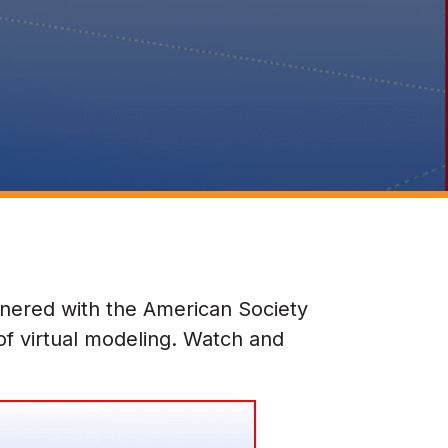
nered with the American Society
of virtual modeling. Watch and