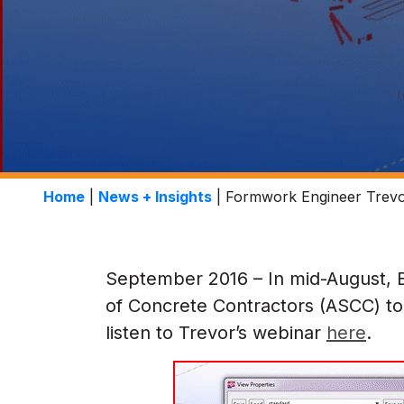
Home
|
News + Insights
|
Formwork Engineer Trevo
September 2016 – In mid-August, 
of Concrete Contractors (ASCC) to 
listen to Trevor’s webinar
here
.