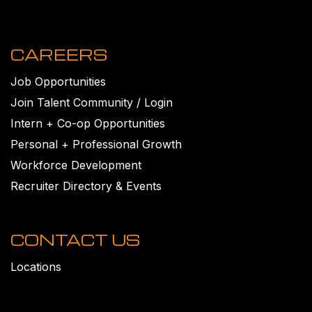
CAREERS
Job Opportunities
Join Talent Community / Login
Intern + Co-op Opportunities
Personal + Professional Growth
Workforce Development
Recruiter Directory & Events
CONTACT US
Locations