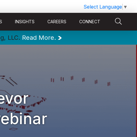
Select Language
▼
S
INSIGHTS
CAREERS
CONNECT
ng, LLC.
Read More.
evor
ebinar