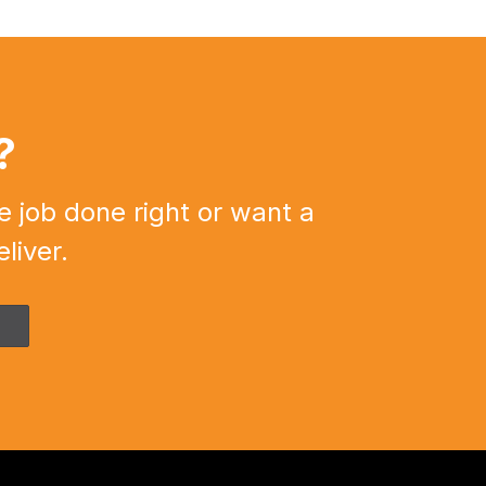
?
e job done right or want a
liver.