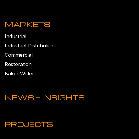
MARKETS
Industrial
Industrial Distribution
Commercial
Restoration
Baker Water
NEWS + INSIGHTS
PROJECTS