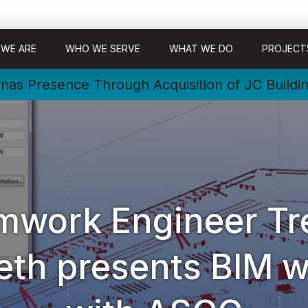
WE ARE
WHO WE SERVE
WHAT WE DO
PROJECT
nas Presence Through Acquisition of JC Buildi
mwork Engineer Tr
eth presents BIM w