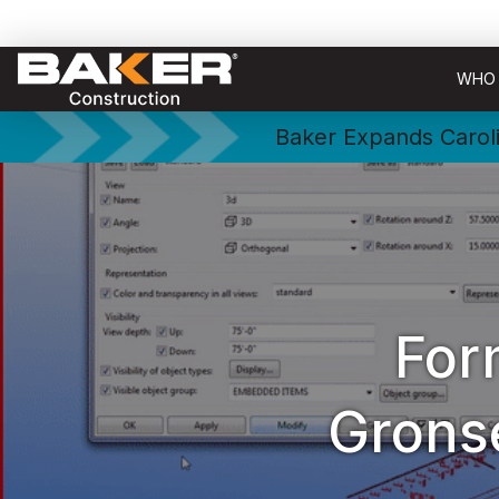
WHO 
Baker Expands Caroli
For
Grons