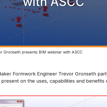
with ASCC
r Gronseth presents BIM webinar with ASCC
Baker Formwork Engineer Trevor Gronseth part
present on the uses, capabilities and benefits 