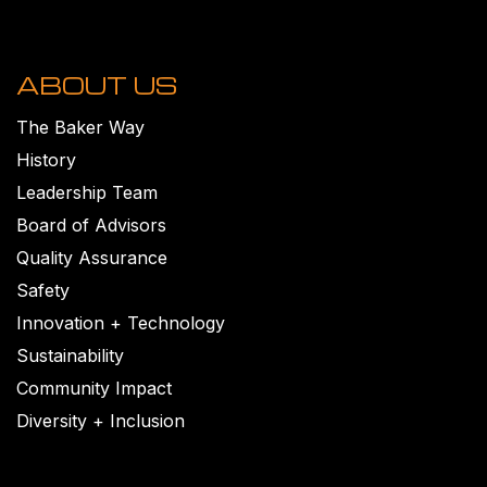
ABOUT US
The Baker Way
History
Leadership Team
Board of Advisors
Quality Assurance
Safety
Innovation + Technology
Sustainability
Community Impact
Diversity + Inclusion