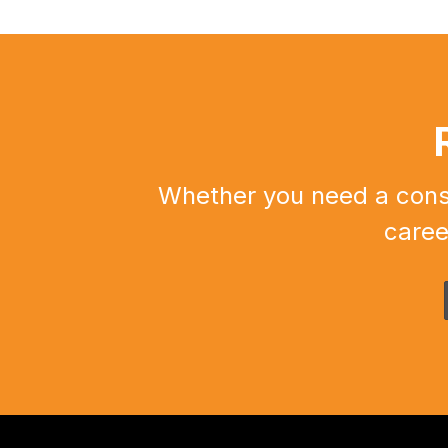
Whether you need a constr
caree