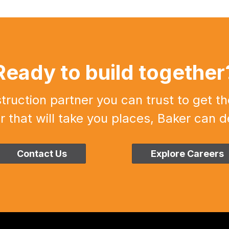
Ready to build together
uction partner you can trust to get th
r that will take you places, Baker can de
Contact Us
Explore Careers