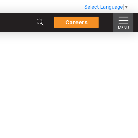
Select Language
▼
Careers
MENU