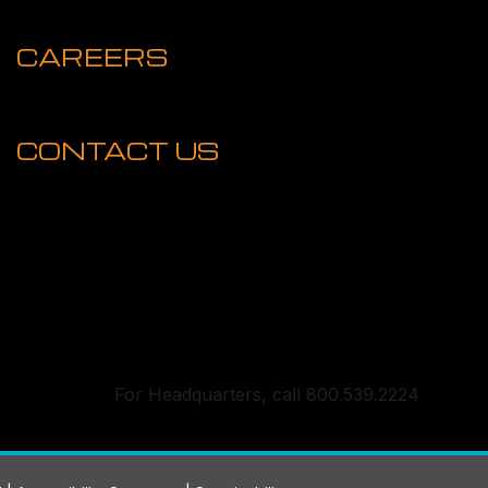
CAREERS
CONTACT US
For Headquarters, call 800.539.2224