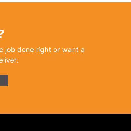
?
e job done right or want a
liver.