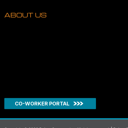
ABOUT US
CO-WORKER PORTAL