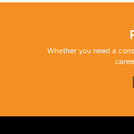
Whether you need a constr
caree