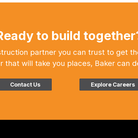
Ready to build together
uction partner you can trust to get th
r that will take you places, Baker can de
Contact Us
Explore Careers