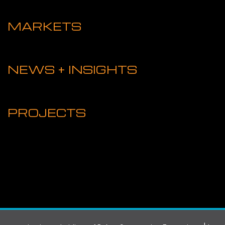
MARKETS
NEWS + INSIGHTS
PROJECTS