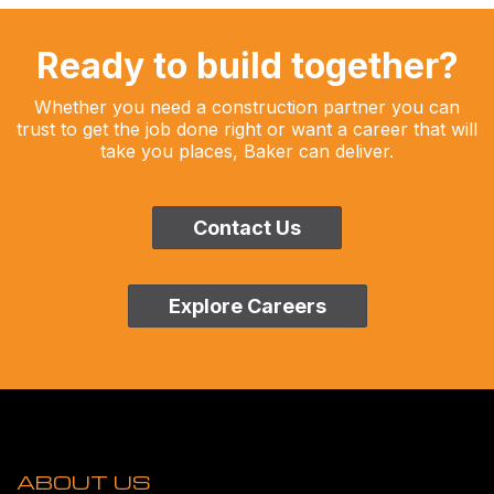
Ready to build together?
Whether you need a construction partner you can
trust to get the job done right or want a career that will
take you places, Baker can deliver.
Contact Us
Explore Careers
ABOUT US