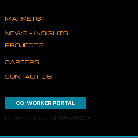
MARKETS
NEWS + INSIGHTS
PROJECTS
CAREERS
CONTACT US
CO-WORKER PORTAL
For Headquarters, call 800.539.2224