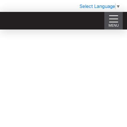
Select Language
▼
MENU