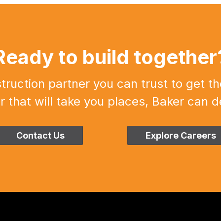
Ready to build together
uction partner you can trust to get th
r that will take you places, Baker can de
Contact Us
Explore Careers