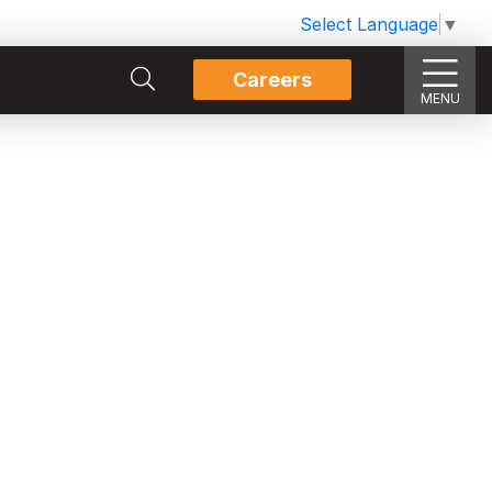
Select Language
▼
Careers
MENU