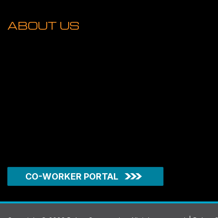
ABOUT US
CO-WORKER PORTAL