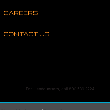
CAREERS
CONTACT US
For Headquarters, call 800.539.2224