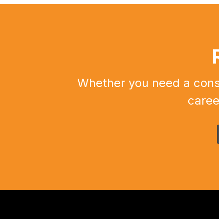
Whether you need a constr
caree