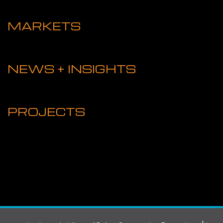
MARKETS
NEWS + INSIGHTS
PROJECTS