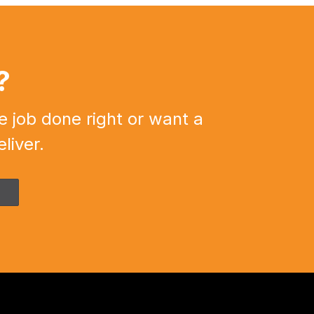
?
e job done right or want a
liver.