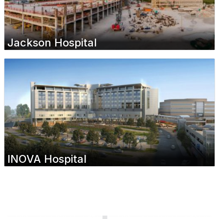
Jackson Hospital
INOVA Hospital