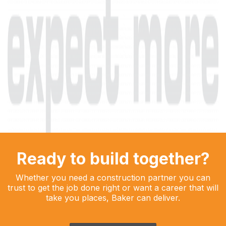
Ready to build together?
Whether you need a construction partner you can
trust to get the job done right or want a career that will
take you places, Baker can deliver.