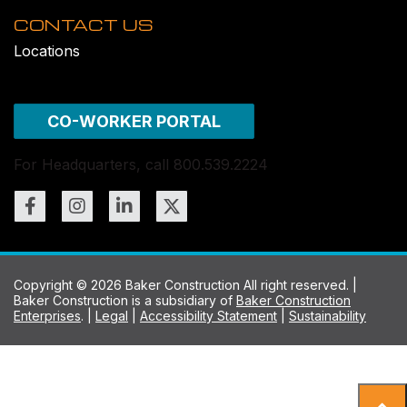
CONTACT US
Locations
CO-WORKER PORTAL
For Headquarters, call 800.539.2224
Copyright © 2026 Baker Construction All right reserved. |
Baker Construction is a subsidiary of
Baker Construction
Enterprises
. |
Legal
|
Accessibility Statement
|
Sustainability