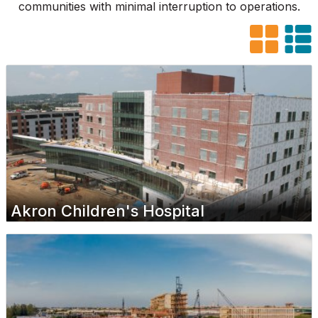
communities with minimal interruption to operations.
Akron Children's Hospital