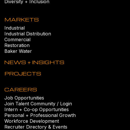
Diversity + Inclusion
MARKETS
Industrial
Industrial Distribution
Commercial
Restoration
Baker Water
NEWS + INSIGHTS
PROJECTS
CAREERS
Job Opportunities
Join Talent Community / Login
Intern + Co-op Opportunities
Personal + Professional Growth
Workforce Development
Recruiter Directory & Events