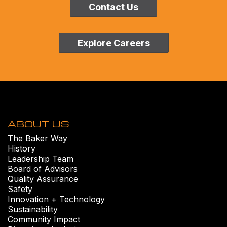
Contact Us
Explore Careers
ABOUT US
The Baker Way
History
Leadership Team
Board of Advisors
Quality Assurance
Safety
Innovation + Technology
Sustainability
Community Impact