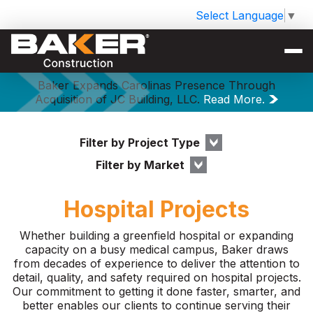
Select Language
▼
Baker Expands Carolinas Presence Through
Acquisition of JC Building, LLC.
Read More.
Filter by Project Type
Filter by Market
Hospital Projects
Whether building a greenfield hospital or expanding
capacity on a busy medical campus, Baker draws
from decades of experience to deliver the attention to
detail, quality, and safety required on hospital projects.
Our commitment to getting it done faster, smarter, and
better enables our clients to continue serving their