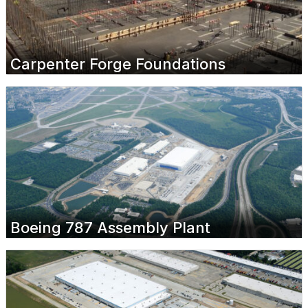
Carpenter Forge Foundations
Boeing 787 Assembly Plant