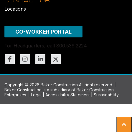
CONTACT US
Locations
CO-WORKER PORTAL
For Headquarters, call 800.539.2224
Copyright © 2026 Baker Construction All right reserved. |
Baker Construction is a subsidiary of
Baker Construction
Enterprises
. |
Legal
|
Accessibility Statement
|
Sustainability