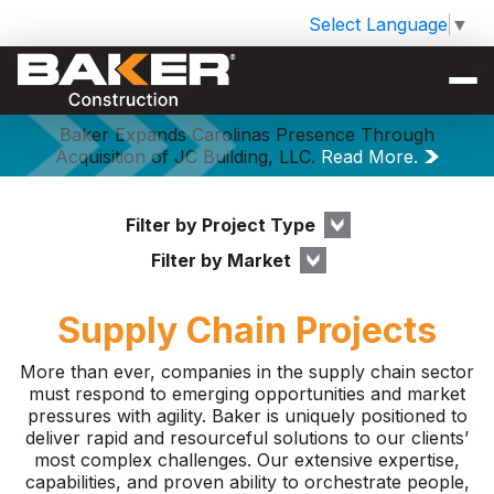
Select Language
▼
Baker Expands Carolinas Presence Through
Acquisition of JC Building, LLC.
Read More.
Filter by Project Type
Filter by Market
Supply Chain Projects
More than ever, companies in the supply chain sector
must respond to emerging opportunities and market
pressures with agility. Baker is uniquely positioned to
deliver rapid and resourceful solutions to our clients’
most complex challenges. Our extensive expertise,
capabilities, and proven ability to orchestrate people,