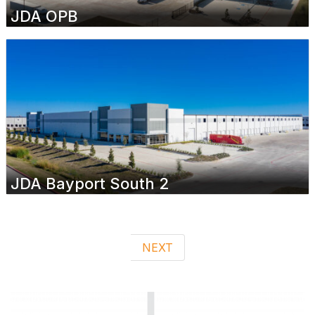
JDA OPB
JDA Bayport South 2
NEXT