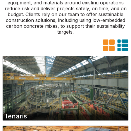
equipment, and materials around existing operations
reduce risk and deliver projects safely, on time, and on
budget. Clients rely on our team to offer sustainable
construction solutions, including using low-embedded
carbon concrete mixes, to support their sustainability
targets.
Tenaris