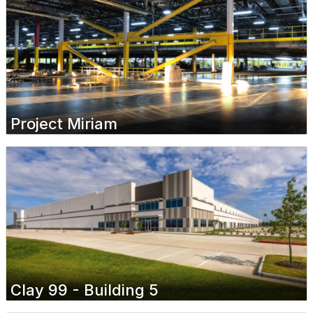
Project Miriam
Clay 99 - Building 5