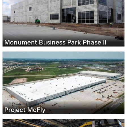
Monument Business Park Phase II
Project McFly