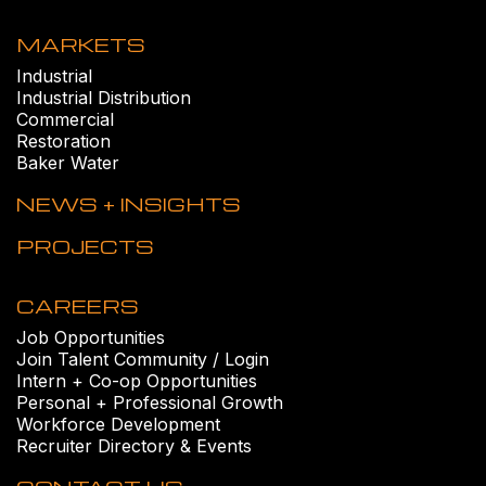
MARKETS
Industrial
Industrial Distribution
Commercial
Restoration
Baker Water
NEWS + INSIGHTS
PROJECTS
CAREERS
Job Opportunities
Join Talent Community / Login
Intern + Co-op Opportunities
Personal + Professional Growth
Workforce Development
Recruiter Directory & Events