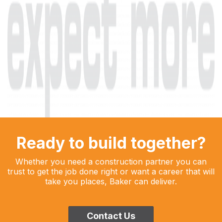
Ready to build together?
Whether you need a construction partner you can
trust to get the job done right or want a career that will
take you places, Baker can deliver.
Contact Us