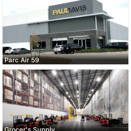
Parc Air 59
Grocer's Supply