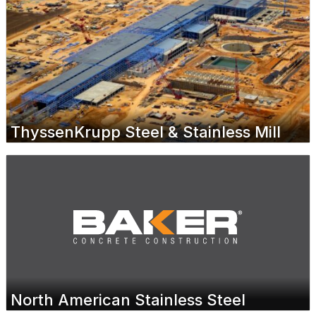
ThyssenKrupp Steel & Stainless Mill
North American Stainless Steel