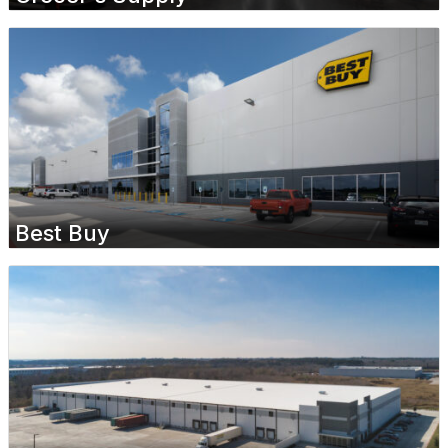
Best Buy