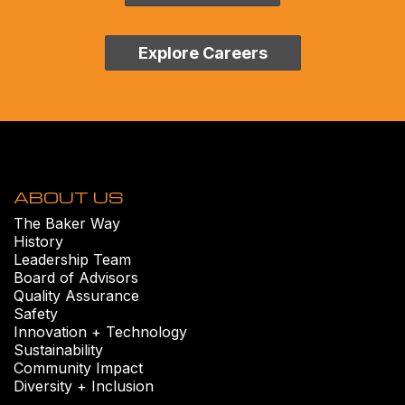
Explore Careers
ABOUT US
The Baker Way
History
Leadership Team
Board of Advisors
Quality Assurance
Safety
Innovation + Technology
Sustainability
Community Impact
Diversity + Inclusion