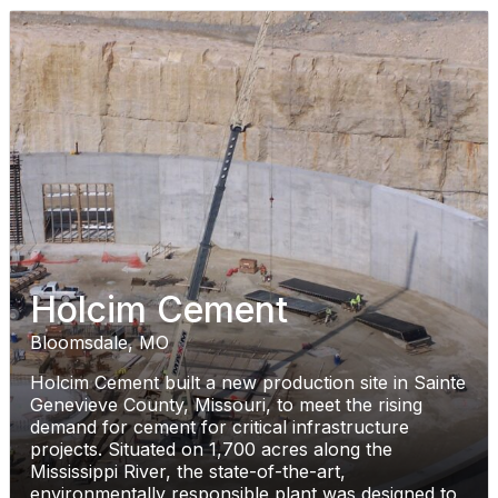
Holcim Cement
Bloomsdale, MO
Holcim Cement built a new production site in Sainte
Genevieve County, Missouri, to meet the rising
demand for cement for critical infrastructure
projects. Situated on 1,700 acres along the
Mississippi River, the state-of-the-art,
environmentally responsible plant was designed to