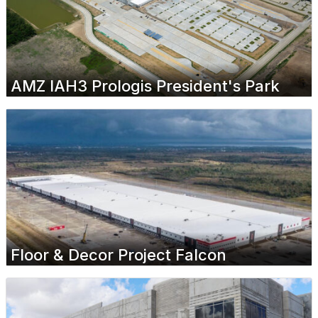
AMZ IAH3 Prologis President's Park
Floor & Decor Project Falcon