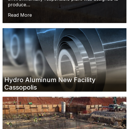
produce…
Read More
Hydro Aluminum New Facility
Cassopolis