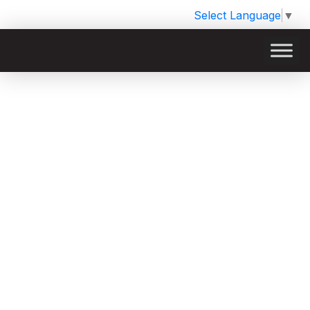
Select Language
▼