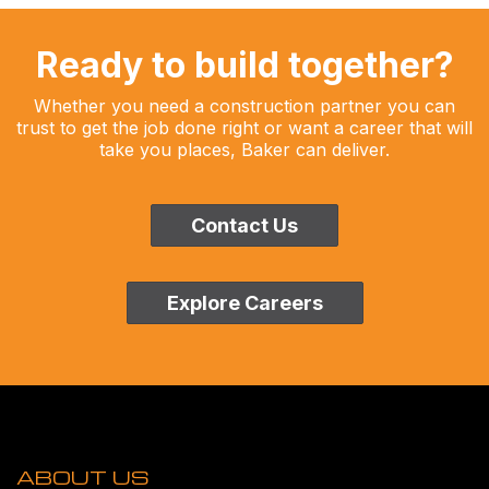
Ready to build together?
Whether you need a construction partner you can
trust to get the job done right or want a career that will
take you places, Baker can deliver.
Contact Us
Explore Careers
ABOUT US