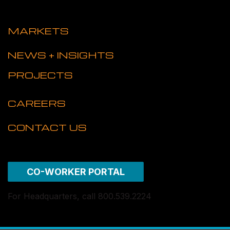
MARKETS
NEWS + INSIGHTS
PROJECTS
CAREERS
CONTACT US
CO-WORKER PORTAL
For Headquarters, call 800.539.2224