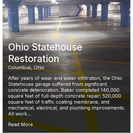
Ohio Statehouse
Restoration
Columbus, Ohio
After years of wear and water infiltration, the Ohio
Statehouse garage suffered from significant
concrete deterioration. Baker completed 140,000
square feet of full-depth concrete repair; 520,000
square feet of traffic coating membrane, and
mechanical, electrical, and plumbing improvements.
All work…
Read More