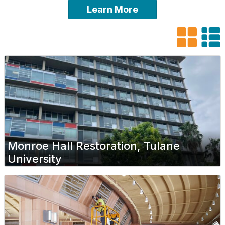
Learn More
Monroe Hall Restoration, Tulane
University