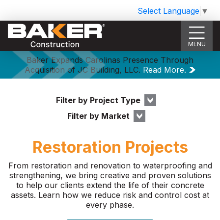
Select Language
▼
MENU
Baker Expands Carolinas Presence Through
Acquisition of JC Building, LLC.
Read More.
Filter by Project Type
Filter by Market
Restoration Projects
From restoration and renovation to waterproofing and
strengthening, we bring creative and proven solutions
to help our clients extend the life of their concrete
assets. Learn how we reduce risk and control cost at
every phase.