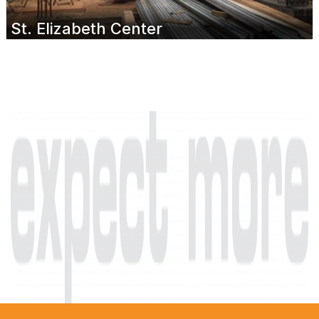
St. Elizabeth Center