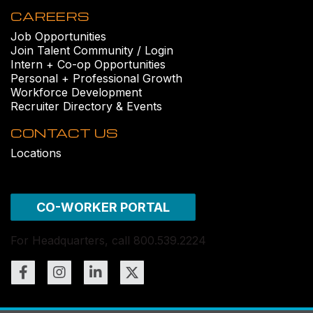
CAREERS
Job Opportunities
Join Talent Community / Login
Intern + Co-op Opportunities
Personal + Professional Growth
Workforce Development
Recruiter Directory & Events
CONTACT US
Locations
CO-WORKER PORTAL
For Headquarters, call 800.539.2224