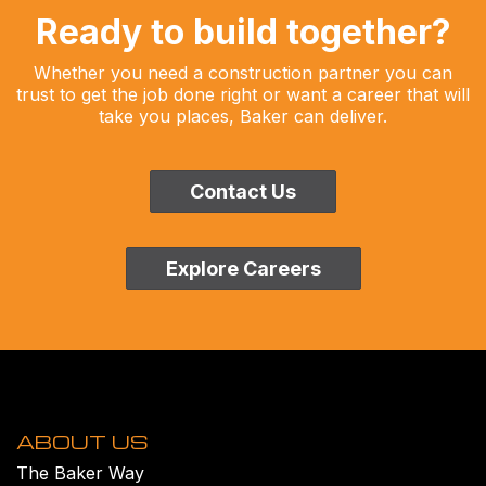
Ready to build together?
Whether you need a construction partner you can
trust to get the job done right or want a career that will
take you places, Baker can deliver.
Contact Us
Explore Careers
ABOUT US
The Baker Way