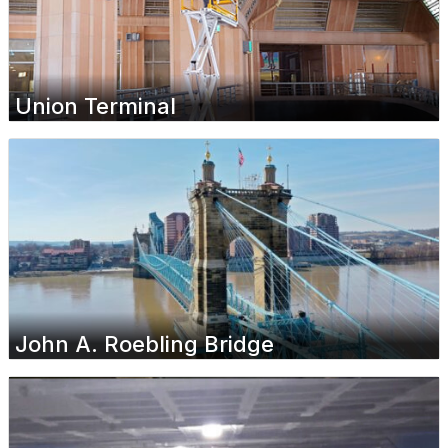
Union Terminal
John A. Roebling Bridge