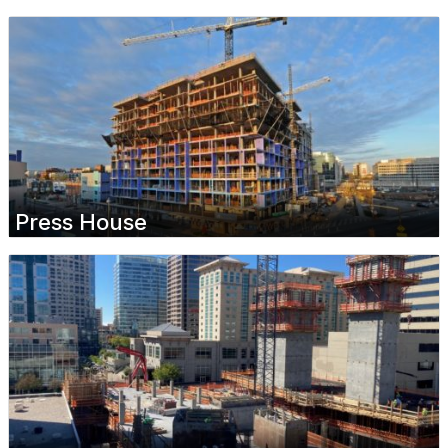
Press House