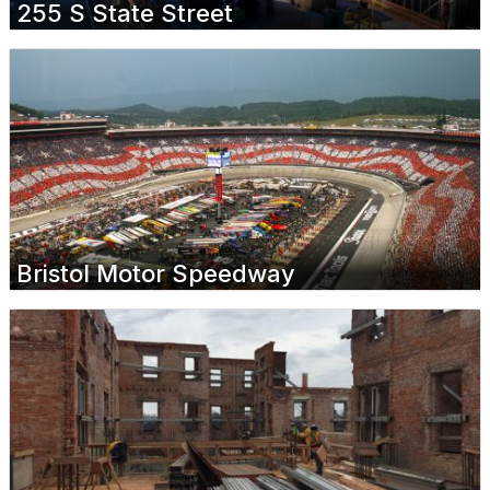
255 S State Street
Bristol Motor Speedway