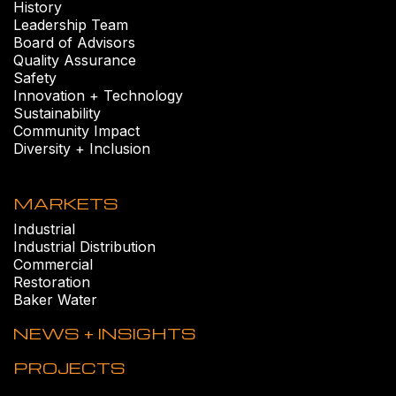
History
Leadership Team
Board of Advisors
Quality Assurance
Safety
Innovation + Technology
Sustainability
Community Impact
Diversity + Inclusion
MARKETS
Industrial
Industrial Distribution
Commercial
Restoration
Baker Water
NEWS + INSIGHTS
PROJECTS