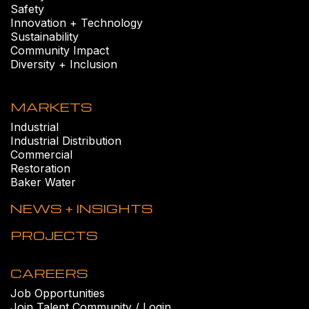
Safety
Innovation + Technology
Sustainability
Community Impact
Diversity + Inclusion
MARKETS
Industrial
Industrial Distribution
Commercial
Restoration
Baker Water
NEWS + INSIGHTS
PROJECTS
CAREERS
Job Opportunities
Join Talent Community / Login