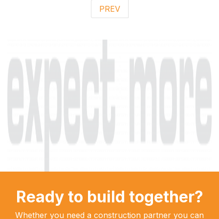
PREV
Ready to build together?
Whether you need a construction partner you can