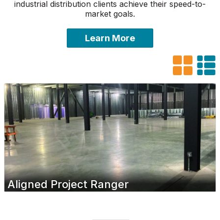
industrial distribution clients achieve their speed-to-
market goals.
Learn More
Aligned Project Ranger