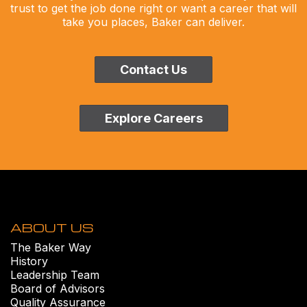
trust to get the job done right or want a career that will
take you places, Baker can deliver.
Contact Us
Explore Careers
ABOUT US
The Baker Way
History
Leadership Team
Board of Advisors
Quality Assurance