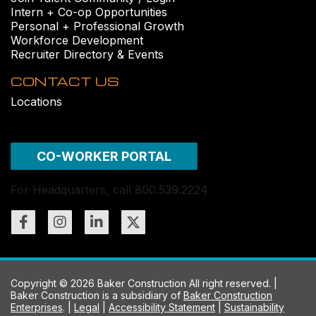
Intern + Co-op Opportunities
Personal + Professional Growth
Workforce Development
Recruiter Directory & Events
CONTACT US
Locations
CO-WORKER PORTAL
For Headquarters, call 800.539.2224
Copyright © 2026 Baker Construction All right reserved. |
Baker Construction is a subsidiary of
Baker Construction
Enterprises
. |
Legal
|
Accessibility Statement
|
Sustainability