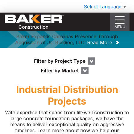
Select Language
▼
MENU
Baker Expands Carolinas Presence Through
Acquisition of JC Building, LLC.
Read More.
Filter by Project Type
Filter by Market
Industrial Distribution
Projects
With expertise that spans from tilt-wall construction to
large concrete foundation packages, we have the
means to deliver exceptional quality on aggressive
timelines. Learn more about how we help our