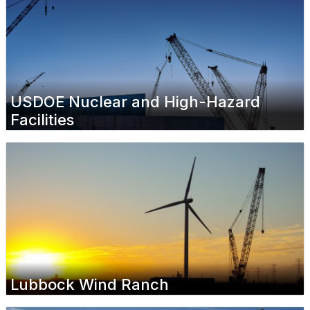
USDOE Nuclear and High-Hazard
Facilities
Lubbock Wind Ranch