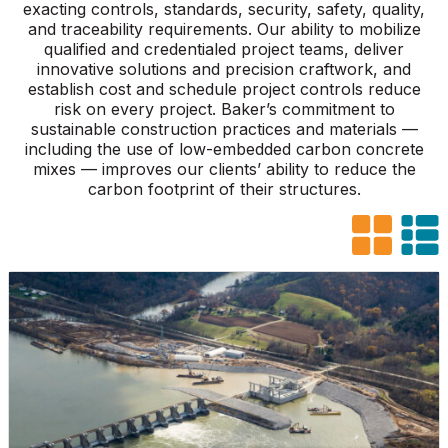
exacting controls, standards, security, safety, quality,
and traceability requirements. Our ability to mobilize
qualified and credentialed project teams, deliver
innovative solutions and precision craftwork, and
establish cost and schedule project controls reduce
risk on every project. Baker’s commitment to
sustainable construction practices and materials —
including the use of low-embedded carbon concrete
mixes — improves our clients’ ability to reduce the
carbon footprint of their structures.