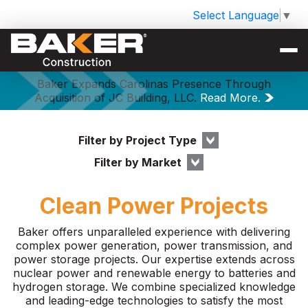
Select Language
▼
Baker Expands Carolinas Presence Through
Acquisition of JC Building, LLC.
Read More.
Filter by Project Type
Filter by Market
Clean Power Projects
Baker offers unparalleled experience with delivering
complex power generation, power transmission, and
power storage projects. Our expertise extends across
nuclear power and renewable energy to batteries and
hydrogen storage. We combine specialized knowledge
and leading-edge technologies to satisfy the most