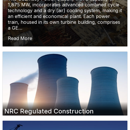
1,875 MW, incorporates advanced combined cycle
technology and a dry (air) cooling system, making it
an efficient and economical plant. Each power
train, housed in its own turbine building, comprises
a GE…
Read More
NRC Regulated Construction