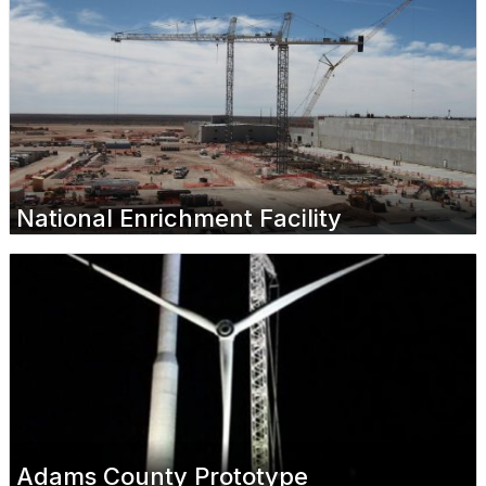
National Enrichment Facility
Adams County Prototype