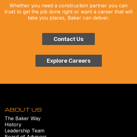
Whether you need a construction partner you can
trust to get the job done right or want a career that will
take you places, Baker can deliver.
Contact Us
Explore Careers
ABOUT US
The Baker Way
History
Leadership Team
Board of Advisors