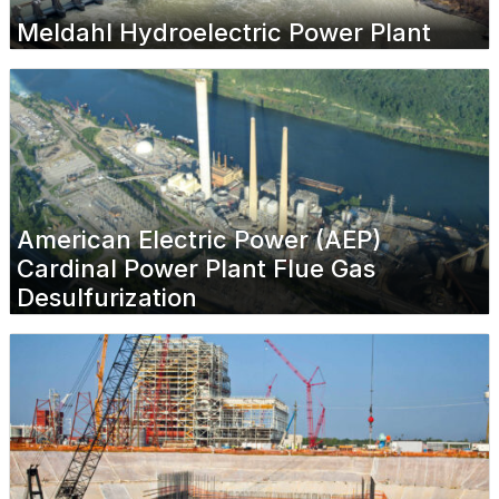
Meldahl Hydroelectric Power Plant
American Electric Power (AEP)
Cardinal Power Plant Flue Gas
Desulfurization