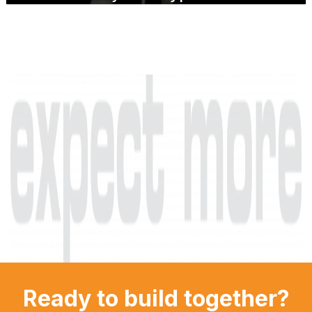
Ready to build together?