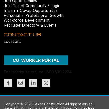
Job Opportunities
Join Talent Community / Login
Intern + Co-op Opportunities
Personal + Professional Growth
Workforce Development
Recruiter Directory & Events
CONTACT US
Locations
CO-WORKER PORTAL
For Headquarters, call 800.539.2224
Copyright © 2026 Baker Construction All right reserved. |
Baker Construction is a subsidiary of
Baker Construction