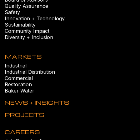
Quality Assurance
Safety
Innovation + Technology
Sustainability
Community Impact
Diversity + Inclusion
MARKETS
Industrial
Industrial Distribution
Commercial
Restoration
Baker Water
NEWS + INSIGHTS
PROJECTS
CAREERS