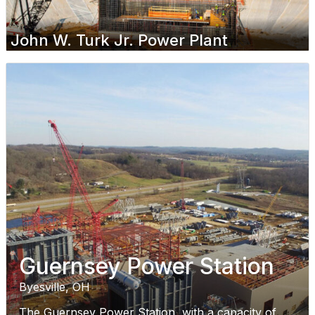
John W. Turk Jr. Power Plant
Guernsey Power Station
Byesville, OH
The Guernsey Power Station, with a capacity of