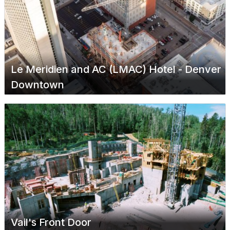
Le Meridien and AC (LMAC) Hotel - Denver
Downtown
Vail's Front Door