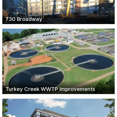
730 Broadway
Turkey Creek WWTP Improvements