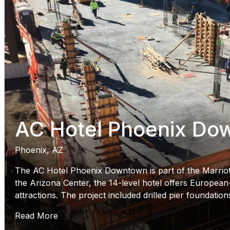
AC Hotel Phoenix Do
Phoenix, AZ
The AC Hotel Phoenix Downtown is part of the Marriot
the Arizona Center, the 14-level hotel offers European-
attractions. The project included drilled pier foundatio
Read More