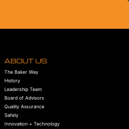
ABOUT US
The Baker Way
History
Leadership Team
Board of Advisors
Quality Assurance
Safety
Innovation + Technology