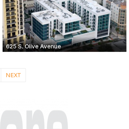
625 S. Olive Avenue
NEXT