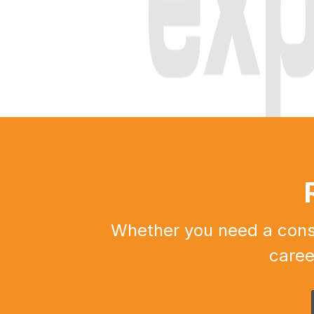
Whether you need a constr
caree