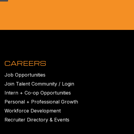
CAREERS
Job Opportunities
Join Talent Community / Login
Intern + Co-op Opportunities
Personal + Professional Growth
Workforce Development
Recruiter Directory & Events