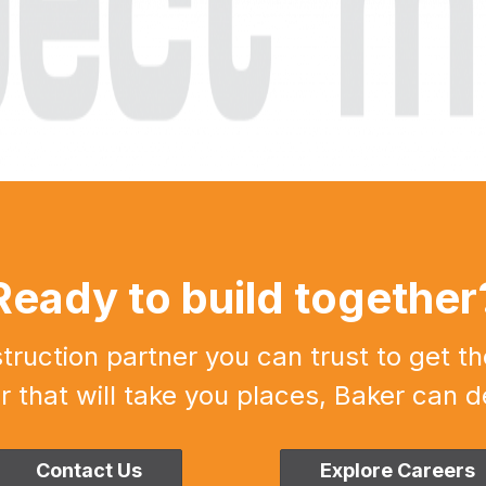
Ready to build together
uction partner you can trust to get th
r that will take you places, Baker can de
Contact Us
Explore Careers