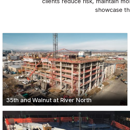
clients reduce risk, maintain m
showcase the
35th and Walnut at River North