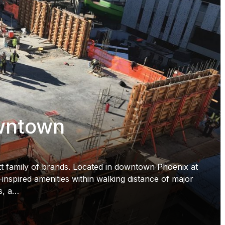
wntown
t family of brands. Located in downtown Phoenix at
inspired amenities within walking distance of major
ns, a…