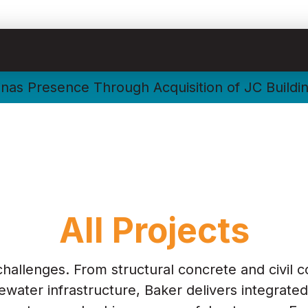
nas Presence Through Acquisition of JC Buildi
All Projects
challenges. From structural concrete and civil c
water infrastructure, Baker delivers integrated