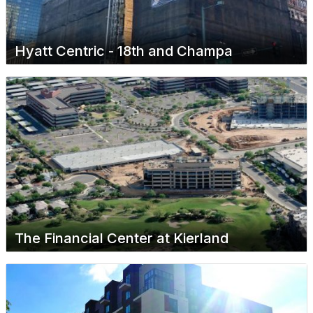
Hyatt Centric - 18th and Champa
The Financial Center at Kierland