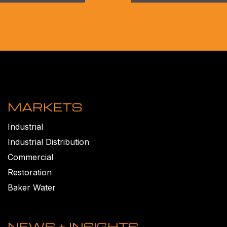
MARKETS
Industrial
Industrial Distribution
Commercial
Restoration
Baker Water
NEWS + INSIGHTS