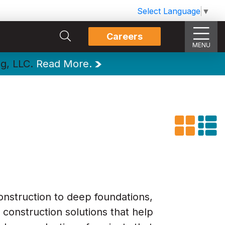
Select Language
▼
Careers
MENU
ng, LLC.
Read More.
onstruction to deep foundations,
 construction solutions that help