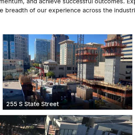
omentum, and achieve successful outcomes. Expl
 breadth of our experience across the industr
255 S State Street