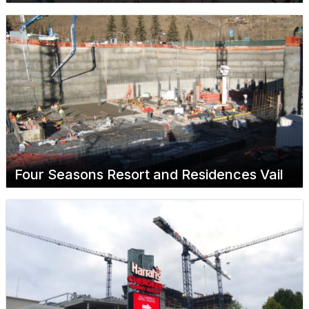
Four Seasons Resort and Residences Vail