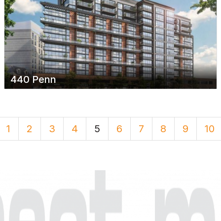
440 Penn
1
2
3
4
5
6
7
8
9
10