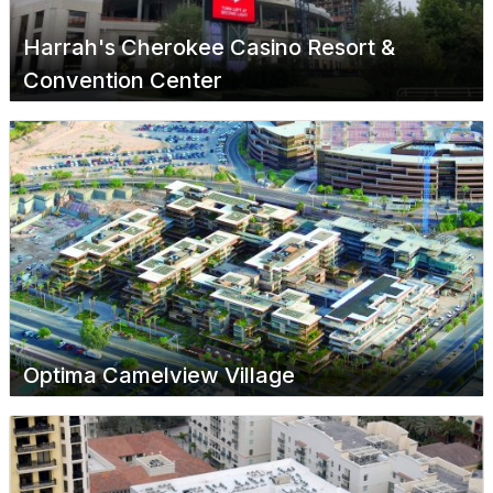
Harrah's Cherokee Casino Resort &
Convention Center
Optima Camelview Village