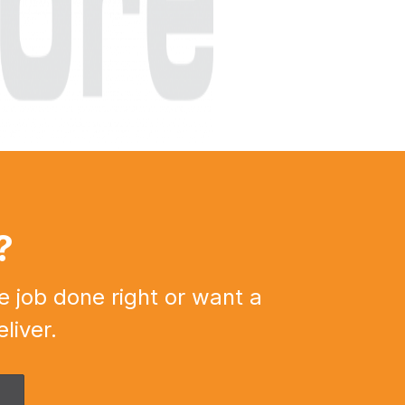
?
e job done right or want a
liver.