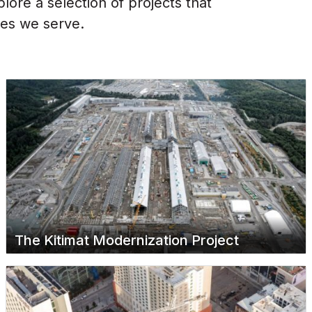
ore a selection of projects that
ies we serve.
The Kitimat Modernization Project