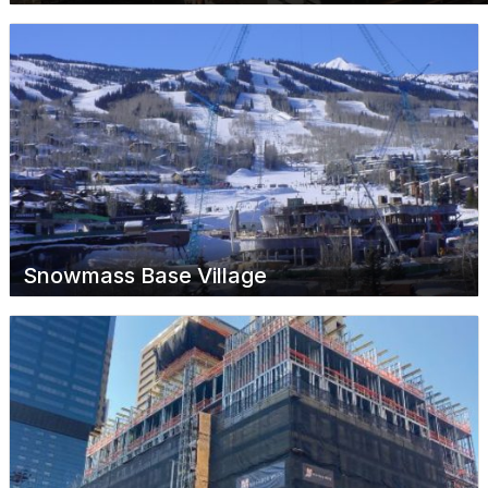
Snowmass Base Village