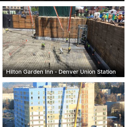
Hilton Garden Inn - Denver Union Station