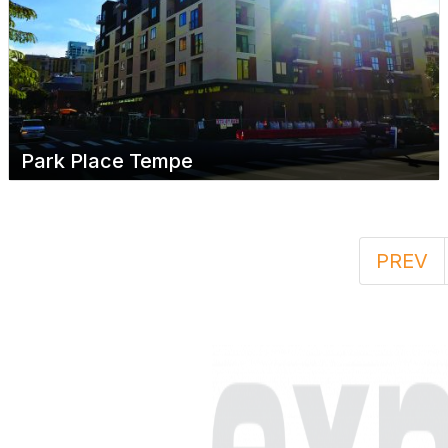
Park Place Tempe
PREV