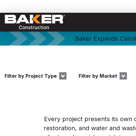
Baker Expands Caroli
Filter by Project Type
Filter by Market
Every project presents its own 
restoration, and water and waste