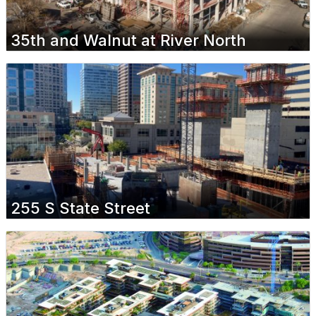
35th and Walnut at River North
255 S State Street