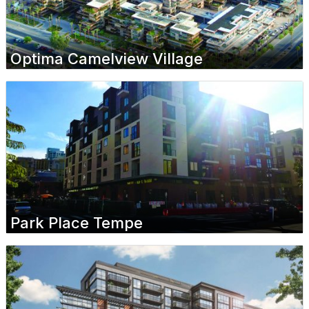
Optima Camelview Village
Park Place Tempe