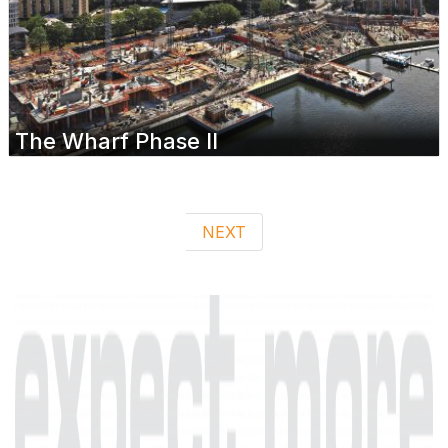
The Wharf Phase II
NEXT