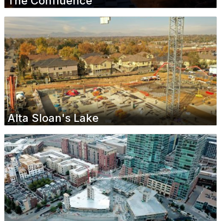
The Confluence
Alta Sloan's Lake