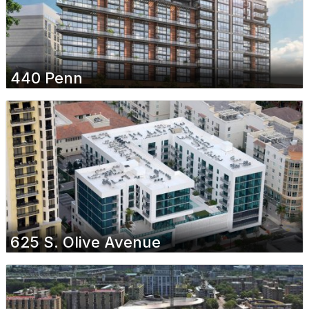
440 Penn
625 S. Olive Avenue