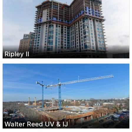
Ripley II
Walter Reed UV & IJ