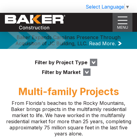
Select Language
▼
MENU
Baker Expands Carolinas Presence Through
Acquisition of JC Building, LLC.
Read More.
Filter by Project Type
Filter by Market
Multi-family Projects
From Florida's beaches to the Rocky Mountains,
Baker brings projects in the multifamily residential
market to life. We have worked in the multifamily
residential market for more than 25 years, completing
approximately 75 million square feet in the last five
years alone.