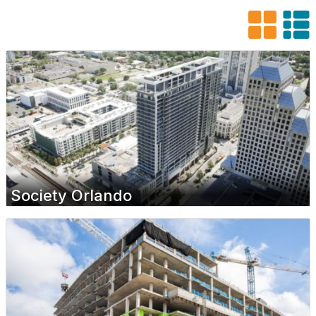
Society Orlando