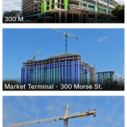
300 M
Market Terminal - 300 Morse St.