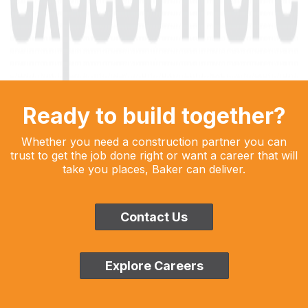
Ready to build together?
Whether you need a construction partner you can
trust to get the job done right or want a career that will
take you places, Baker can deliver.
Contact Us
Explore Careers