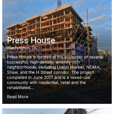
Press House
Washington, DC
Press House is located at the epicenter of several
successful, high-density, amenity-rich
neighborhoods, including Union Market, NOMA,
Shaw, and the H Street corridor. The project
completed in June 2021 and is a mixed-use
community with residential, retail and the
rehabilitated…
Read More