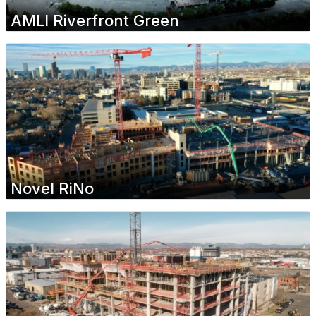
AMLI Riverfront Green
Novel RiNo