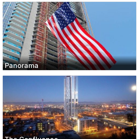
Panorama