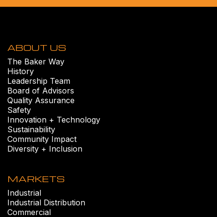
ABOUT US
The Baker Way
History
Leadership Team
Board of Advisors
Quality Assurance
Safety
Innovation + Technology
Sustainability
Community Impact
Diversity + Inclusion
MARKETS
Industrial
Industrial Distribution
Commercial