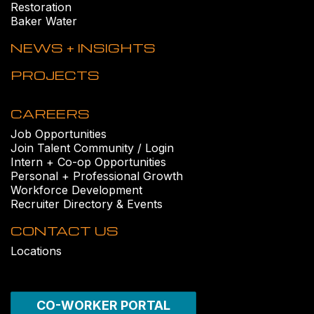
Restoration
Baker Water
NEWS + INSIGHTS
PROJECTS
CAREERS
Job Opportunities
Join Talent Community / Login
Intern + Co-op Opportunities
Personal + Professional Growth
Workforce Development
Recruiter Directory & Events
CONTACT US
Locations
CO-WORKER PORTAL